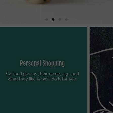
Personal Shopping
Call and give us their name, age, and
what they like & we'll do it for you.