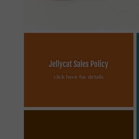
Jellycat Sales Policy
click here for details