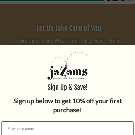
Let Us Take Care of You
Complimentary Wrapping, Party Favor Bags,
Corporate Gifts, and a great staff that is here to
help you find the perfect present.