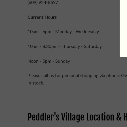
(609) 924-8697
Current Hours
10am - 6pm - Monday - Wednesday
10am - 8:30pm - Thursday - Saturday
Noon - 5pm - Sunday
Please call us for personal shopping via phone. Ov
in stock.
Peddler's Village Location & 