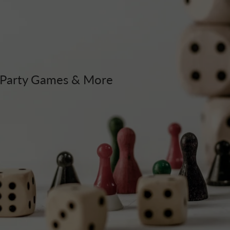
, Party Games & More