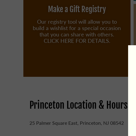
Make a Gift Registry
Our registry tool will allow you to
build a wishlist for a special occasion
that you can share with others.
CLICK HERE FOR DETAILS.
Princeton Location & Hours
25 Palmer Square East, Princeton, NJ 08542