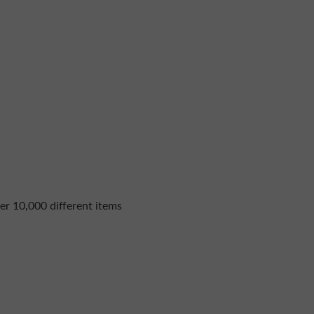
er 10,000 different items