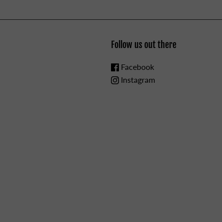
Follow us out there
Facebook
Instagram