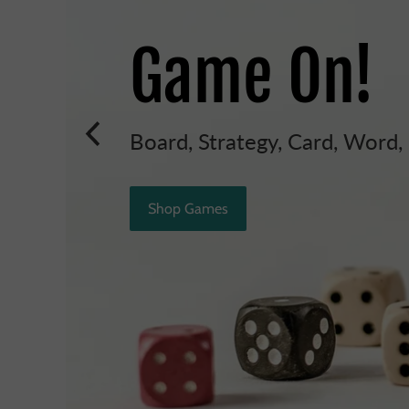
Game On!
Board, Strategy, Card, Word
Shop Games
t
h