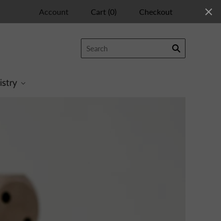
Account
Cart
(
0
)
Checkout
istry