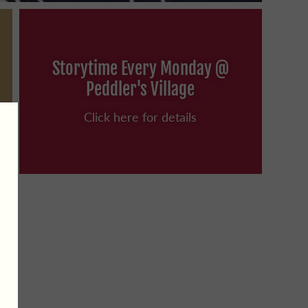
Storytime Every Monday @
Peddler's Village
Click here for details