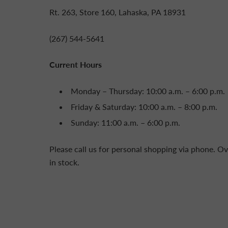
Rt. 263, Store 160, Lahaska, PA 18931
(267) 544-5641
Current Hours
Monday – Thursday: 10:00 a.m. – 6:00 p.m.
Friday & Saturday: 10:00 a.m. – 8:00 p.m.
Sunday: 11:00 a.m. – 6:00 p.m.
Please call us for personal shopping via phone. Ov
in stock.