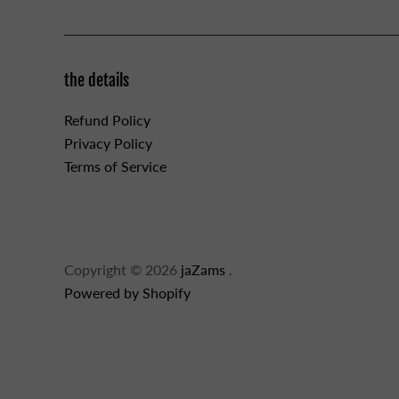
the details
Refund Policy
Privacy Policy
Terms of Service
Copyright © 2026
jaZams
.
Powered by Shopify