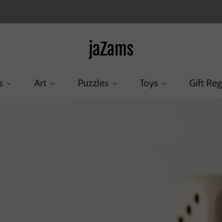
jaZams
s
Art
Puzzles
Toys
Gift Reg