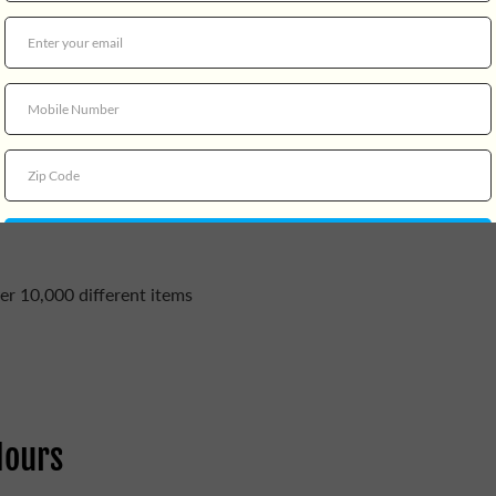
er 10,000 different items
Hours