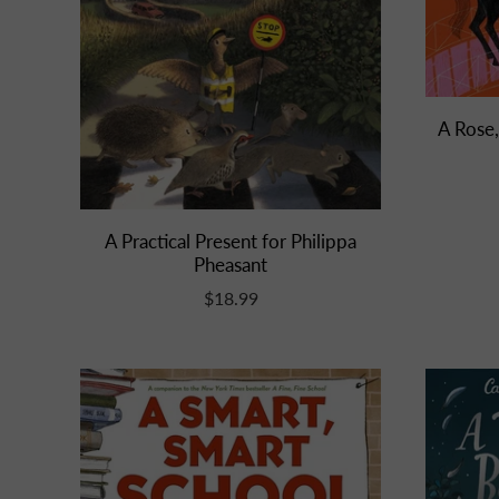
A Rose,
A Practical Present for Philippa
Pheasant
$18.99