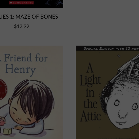
UES 1: MAZE OF BONES
$12.99