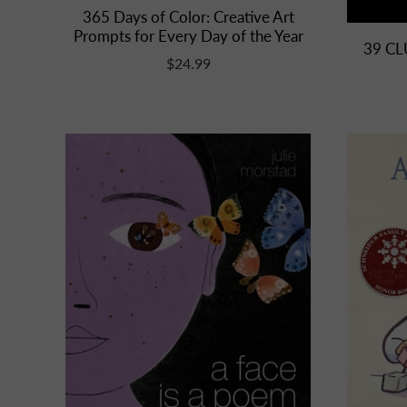
365 Days of Color: Creative Art
Prompts for Every Day of the Year
39 CL
$24.99