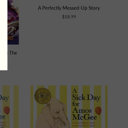
A Perfectly Messed-Up Story
$18.99
e 2: The