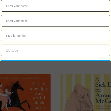
ouse Family Christmas
$18.99
A Nico Di Angelo Adventur
Court of the Dead
$21.99