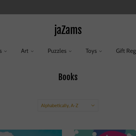
jaZams
s
Art
Puzzles
Toys
Gift Reg
Books
Home
/
Collections
/
Books
Alphabetically, A-Z