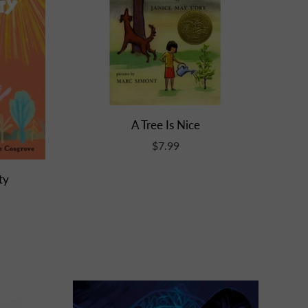
A Tree Is Nice
$7.99
ty