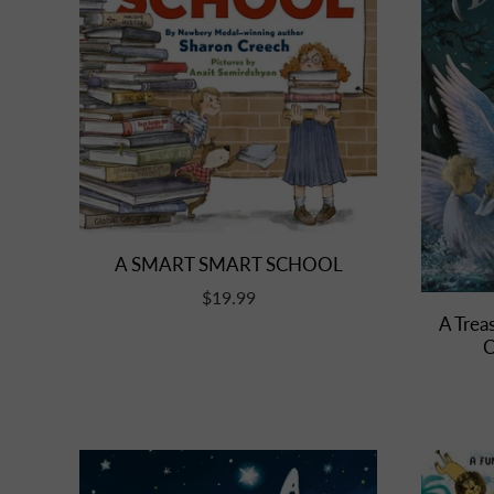
A SMART SMART SCHOOL
$19.99
A Treas
C