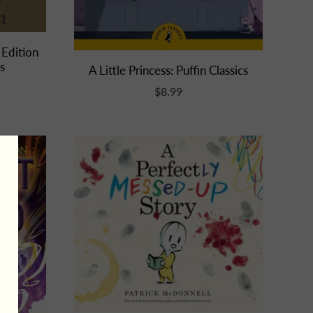
 Edition
s
A Little Princess: Puffin Classics
$8.99