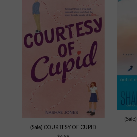
(Sale
(Sale) COURTESY OF CUPID
$6.99