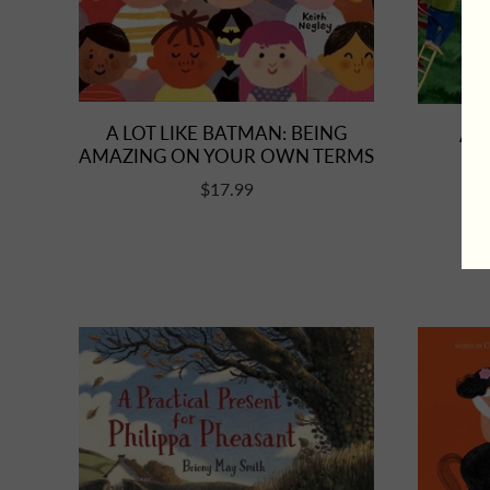
A LOT LIKE BATMAN: BEING
A M
AMAZING ON YOUR OWN TERMS
$17.99