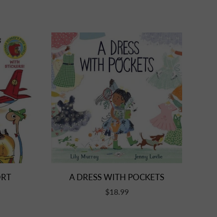
A DRESS WITH POCKETS
ORT
$18.99