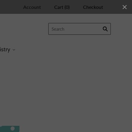
Account
Cart
(
0
)
Checkout
istry