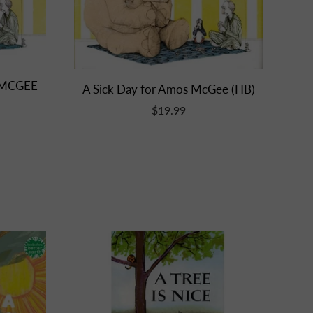
 MCGEE
A Sick Day for Amos McGee (HB)
$19.99