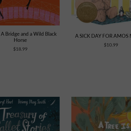
 A Bridge and a Wild Black
A SICK DAY FOR AMOS
Horse
$10.99
$18.99