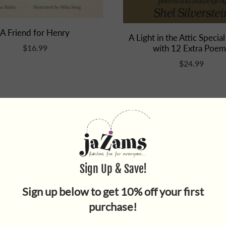
A Friend for Henry
A Light in the Attic Special
with 12 Extra Poem
$16.99
$24.99