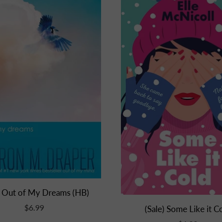
) Out of My Dreams (HB)
$6.99
(Sale) Some Like it C