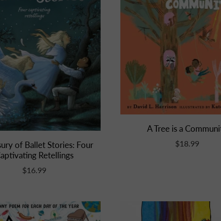
A Tree is a Communi
$18.99
ury of Ballet Stories: Four
aptivating Retellings
$16.99