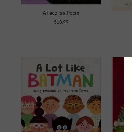
A Face Is a Poem
$18.99