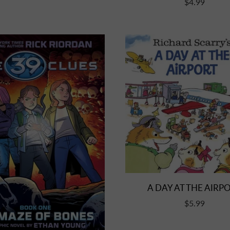
$4.99
A DAY AT THE AIRP
$5.99