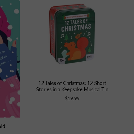
12 Tales of Christmas: 12 Short
Stories in a Keepsake Musical Tin
$19.99
old