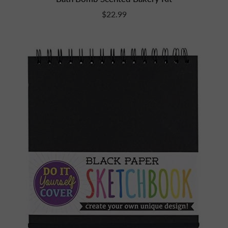
$22.99