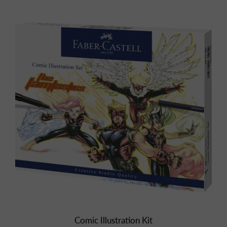
Comic Illustration Kit