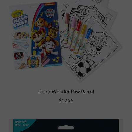
Color Wonder Paw Patrol
$12.95