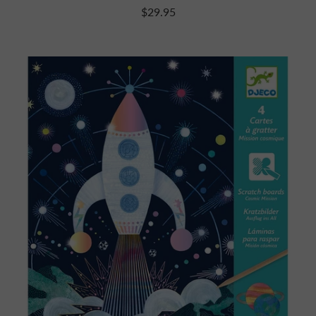
$29.95