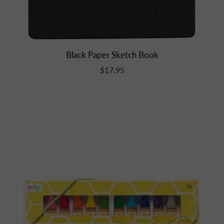
Black Paper Sketch Book
$17.95