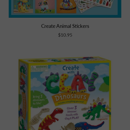
Create Animal Stickers
$10.95