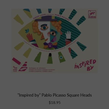
"Inspired by" Pablo Picasso Square Heads
$18.95