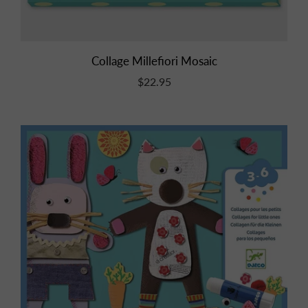
Collage Millefiori Mosaic
$22.95