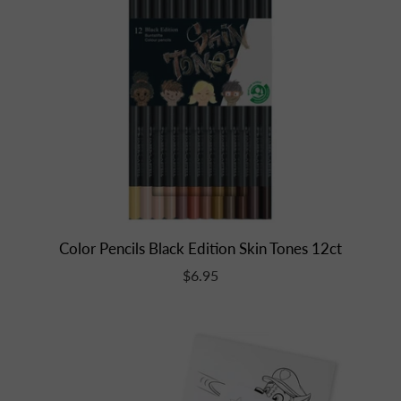
Color Pencils Black Edition Skin Tones 12ct
$6.95