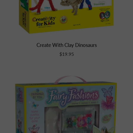
Create With Clay Dinosaurs
$19.95