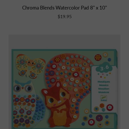
Chroma Blends Watercolor Pad 8" x 10"
$19.95