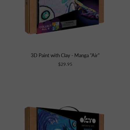
3D Paint with Clay - Manga "Air"
$29.95