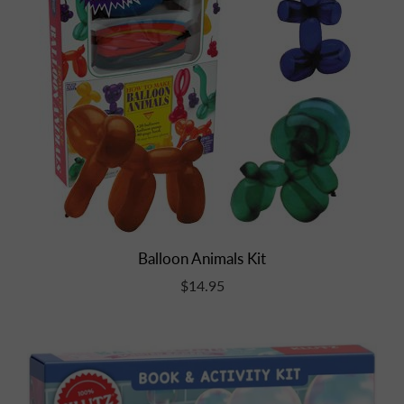
Balloon Animals Kit
$14.95