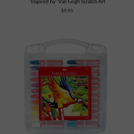
"Inspired by" Van Gogh Scratch Art
$9.95