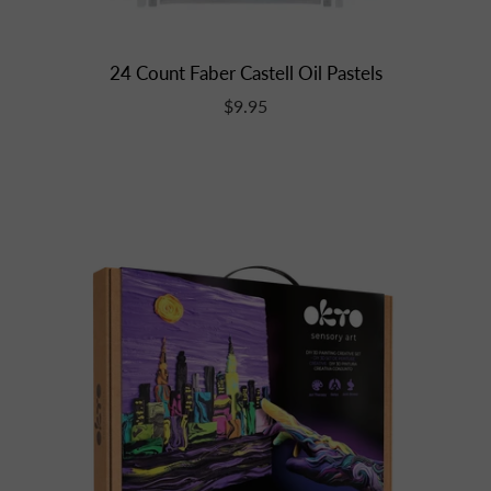
24 Count Faber Castell Oil Pastels
$9.95