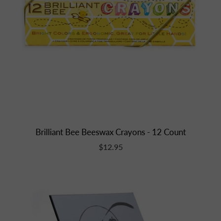
Brilliant Bee Beeswax Crayons - 12 Count
$12.95