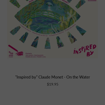
"Inspired by" Claude Monet - On the Water
$19.95