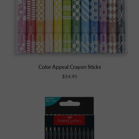
Color Appeal Crayon Sticks
$14.95