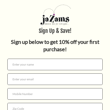
Butterfly Mosaics
$11.95