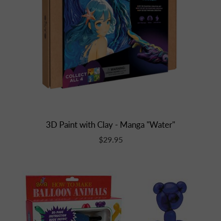
3D Paint with Clay - Manga "Water"
$29.95