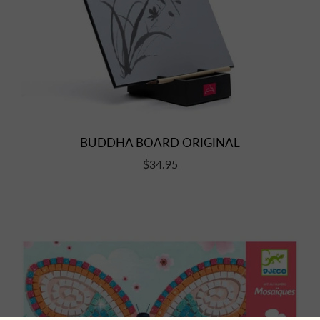
BUDDHA BOARD ORIGINAL
$34.95