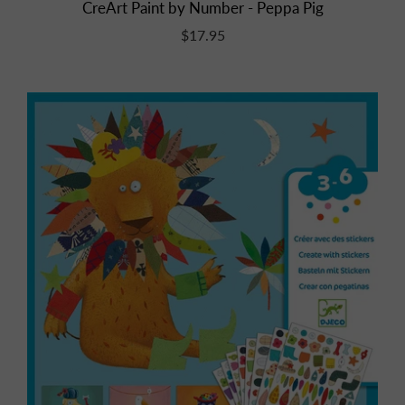
CreArt Paint by Number - Peppa Pig
$17.95