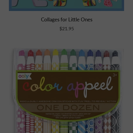
Collages for Little Ones
$21.95