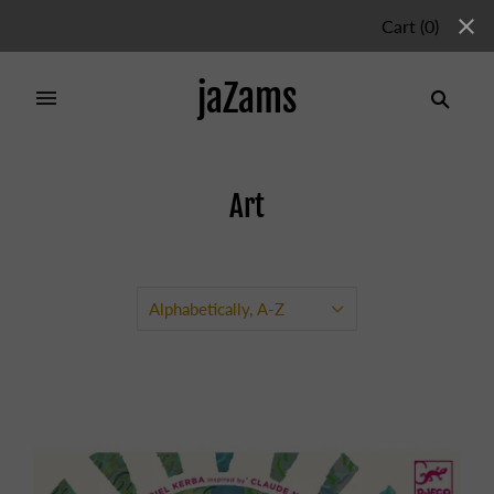
Cart
(
0
)
jaZams
Art
Home
/
Collections
/
Art
Alphabetically, A-Z