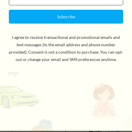
Chroma Blends Circular Watercolor Paper Pad
$19.95