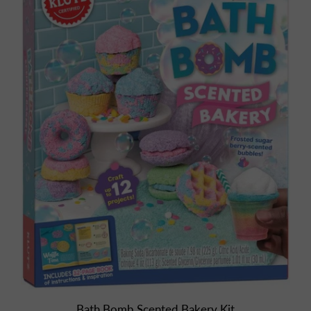
Bath Bomb Scented Bakery Kit