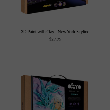
3D Paint with Clay - New York Skyline
$29.95