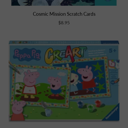
Cosmic Mission Scratch Cards
$8.95