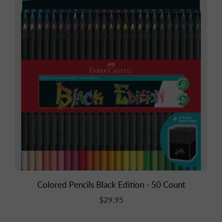
Colored Pencils Black Edition - 50 Count
$29.95