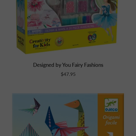
Designed by You Fairy Fashions
$47.95