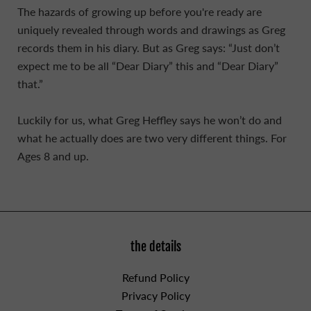
The hazards of growing up before you're ready are
uniquely revealed through words and drawings as Greg
records them in his diary. But as Greg says: “Just don’t
expect me to be all “Dear Diary” this and “Dear Diary”
that.”
Luckily for us, what Greg Heffley says he won’t do and
what he actually does are two very different things. For
Ages 8 and up.
the details
Refund Policy
Privacy Policy