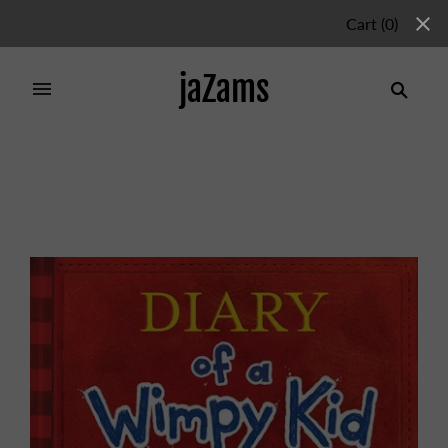
Cart
(
0
)
jaZams
Home
/
Collections
/
Chapter Books
/
DIARY OF A
WIMPY KID 1 NEW