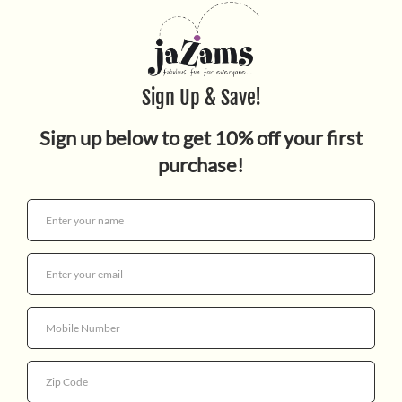
DIARY OF A WIMPY KID 1
NEW
$14.99
Quantity
More payment options