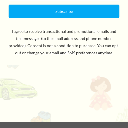
In
the first book
of the Diary of a Wimpy Kid series, #1
international bestselling author Jeff Kinney,
introduces
us to Greg Heffley: an unforgettable, unlikely hero that
every family can relate to.
Being a kid can really stink. And no one knows this
better than Greg. He finds himself thrust into middle
school, where undersized weaklings share the hallways
with kids who are taller, meaner, and already shaving.
Greg is happy to have Rowley Jefferson, his sidekick,
along for the ride. But when Rowley's star starts to rise,
Greg tries to use his best friend's newfound popularity
to his own advantage, kicking off a chain of events that
will test their friendship in hilarious fashion.