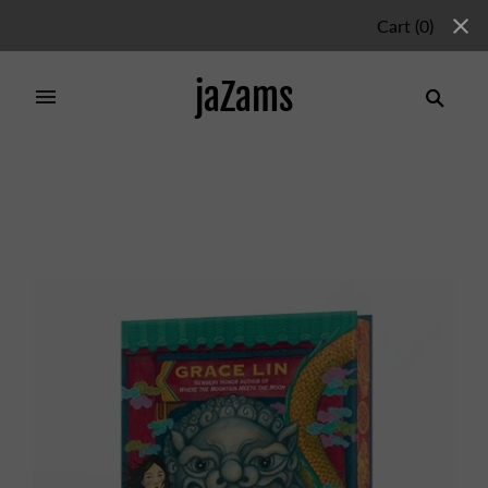
Cart
(
0
)
jaZams
Home
/
Collections
/
Chapter Books
/
The Gate, the
Girl, and the Dragon (Deluxe Limited Edition)