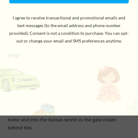
Jin is a Stone Lion—one of the guardians of the Old City
Gate who is charged to watch over humans and protect
the Sacred Sphere. But to Jin, those boring duties feel
like a waste of time.
What isn’t a waste of time? Perfecting his zuqiu kick,
scoring a Golden Goal, and becoming the most
legendary player of all the spirit world.
But when Jin’s perfect kick accidentally knocks the
Sacred Sphere out through the gate, he has no choice
but to run after it, tumbling out of the realm he calls
home and into the human world as the gate closes
behind him.