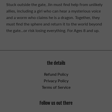
Stuck outside the gate, Jin must find help from unlikely
allies, including a girl who can hear a mysterious voice
and a worm who claims he is a dragon. Together, they
must find the sphere and return it to the world beyond
the gate…or risk losing everything. For Ages 8 and up.
the details
Refund Policy
Privacy Policy
Terms of Service
Follow us out there