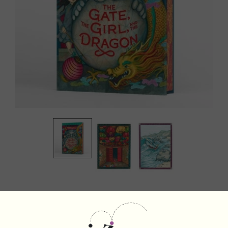
The Gate, the Girl, and the