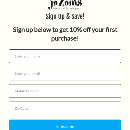
Dragon (Deluxe Limited
Edition)
$18.99
Quantity
More payment options