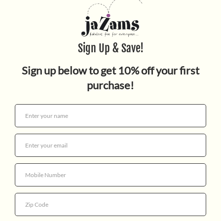
$19.99
Quantity
More payment options