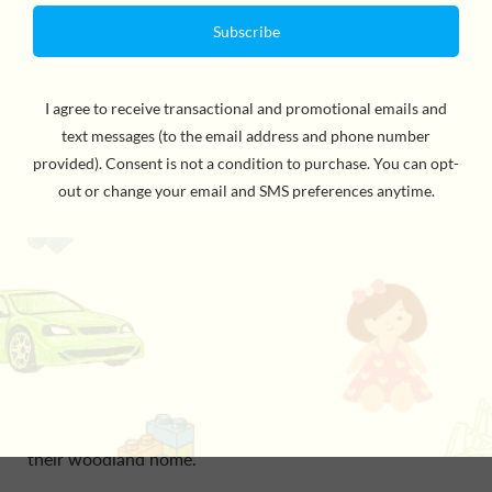
Wind up the musical tin and settle down for story time
with the
12 Tales of Christmas
from Petit Collage!
Countdown the twelve days to Christmas by reading a
sweet and cheerful story with your little one,
accompanied by the joyful tune of “We Wish You A
Merry Christmas,” played through a nostalgic wind-up
tin.
The short story series tells the tale of how your child’s
favorite forest friends are celebrating the festive
season. When the happy reindeer hears the sound of
carol singers carried on the breeze with a flurry of
snowflakes, the animals know it must be Christmastime,
and they all work together to bring the holiday spirit to
their woodland home.