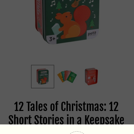
12 Tales of Christmas: 12
Short Stories in a Keepsake
Musical Tin