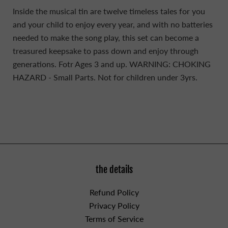
Inside the musical tin are twelve timeless tales for you
and your child to enjoy every year, and with no batteries
needed to make the song play, this set can become a
treasured keepsake to pass down and enjoy through
generations. Fotr Ages 3 and up.
WARNING: CHOKING
HAZARD - Small Parts. Not for children under 3yrs.
the details
Refund Policy
Privacy Policy
Terms of Service