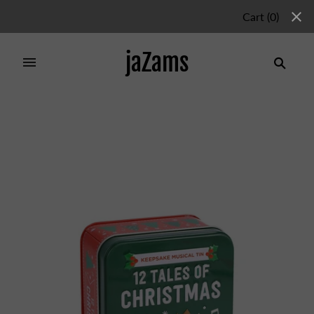
Cart
(
0
)
jaZams
Home
/
Collections
/
Christmas Items
/
12 Tales of
Christmas: 12 Short Stories in a Keepsake Musical Tin