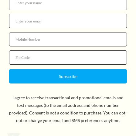
The Jellycat Head makes a playful statement! Chunky
and soothing, this ink-black cat has cream suedette
highlights and a marmalade jelly crown. Bright-eyed and
pointy-eared, this legend brings joy wherever it goes!
Suitable for all ages.