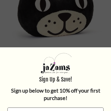
Jellycat Head Giant
$220.00
Quantity