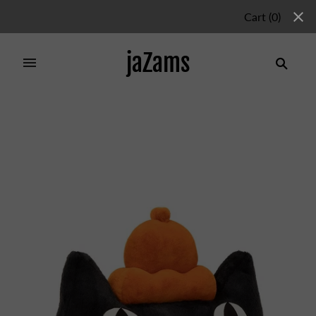
Cart
(
0
)
jaZams
Home
/
Collections
/
Jellycat Sales Policy
/
Jellycat
Head Giant