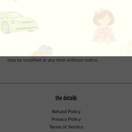
Please do not leave in a cot/crib due to its size.
Customers may purchase up to 3 Jellycat items per
shipping address. Each order may not contain more than
1 item per style.
In store customers may be limited to no
more than 2 Jellycat items per style. Sales of Jellycat
items is at the discretion of jaZams' staff and this policy
may be modified at any time without notice.
the details
Refund Policy
Privacy Policy
Terms of Service