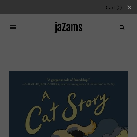
Cart
(
0
)
jaZams
Home
/
Products
/
CATS STORY