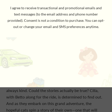
BY Ursula Murray Husted, Author & llustrator. In this
vibrant middle grade graphic novel debut, Ursula
Murray Husted invites young readers on a grand
adventure as two cats search for a place to call home—
an epic ode to the powers of friendship, art, and
storytelling. Cilla and Betto are two friends looking for a
place to call home on the island of Malta. It hasn’t been
an easy journey for the kittens. The docks are too wet.
The fishermen that come through scarcely leave scraps
of food to keep them nourished. The streets are far too
busy. And the humans, young and old, are so unreliable.
But there is an old kitten tale about a quiet garden—a
place where all cats are welcome, and the humans are
always kind. Could the stories actually be true? Cilla,
with Betto along for the ride, is determined to find out.
And as they embark on this grand adventure, the
hopeful cats spin a story of their own—one that will