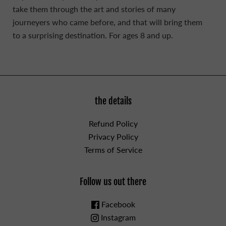
take them through the art and stories of many
journeyers who came before, and that will bring them
to a surprising destination. For ages 8 and up.
the details
Refund Policy
Privacy Policy
Terms of Service
Follow us out there
Facebook
Instagram