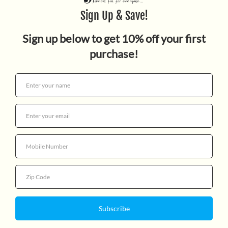
CATS STORY
$12.99
Quantity