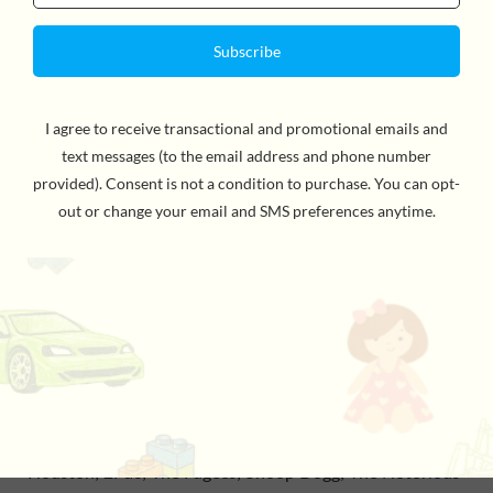
the invention of rap. Meet the Godfather of Funk, the
High Priestess of Soul, and the King of Reggae. Learn
how Marvin Gaye shaped the sound of Motown, how
N.W.A. redefined rap, and what made the Supremes,
supreme. From Robert Johnson, who recorded one of
the first examples of the blues in 1936, to rap superstar
Drake, whose 2012 album Views spent 13 weeks at
number one on the US Billboard 200, these are the 40
black artists to be listened to and learned about by all:
Robert Johnson; Nina Simone; James Brown; Sly & the
Family Stone; Miles Davis; Diana Ross & the Supremes;
The Jackson 5; Marvin Gaye; Stevie Wonder; Aretha
Franklin; Earth, Wind & Fire; Isaac Hayes; Tina Turner;
Donna Summer; Bob Marley & the Wailers; Prince; Fela
Kuti; The Last Poets; Chic; The Sugarhill Gang; Run-
DMC; Eric B. & Rakim; Public Enemy; N.W.A.; Whitney
Houston; 2Pac; The Fugees; Snoop Dogg; The Notorious