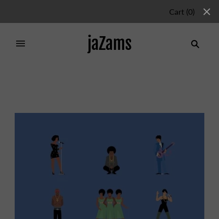
Cart
(
0
)
jaZams
Home
/
Products
/
BLACK MUSIC GREATS