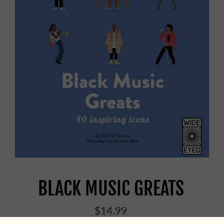
BLACK MUSIC GREATS
$14.99