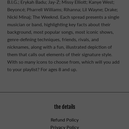
B.I.G.; Erykah Badu; Jay-Z; Missy Elliott; Kanye West;
Beyoncé; Pharrell Williams; Rihanna; Lil Wayne; Drake;
Nicki Minaj; The Weeknd. Each spread presents a single
musician or band, highlighting key facts about their
background, most popular songs, most iconic shows,
genre-defining techniques, friends, rivals, and
nicknames, along with a fun, illustrated depiction of
them that calls out elements of their signature style.
With so many icons to choose from, which will you add
to your playlist? For ages 8 and up.
the details
Refund Policy
Privacy Policy