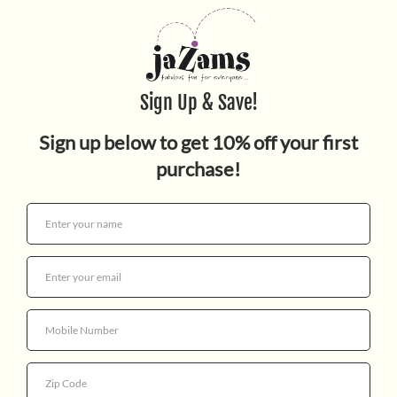
Quantity
By Olivier Cachin, Author & Jérôme Masi, Illustrator.
The biggest names…the coolest sounds…the 40 most
inspirational movers, shakers, and innovators in black
music are here! In this fun, fact-packed book from the
40 Inspiring Icons series, learn how these black
musicians changed music, from the creation of blues to