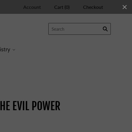
Account
Cart
(
0
)
Checkout
istry
HE EVIL POWER