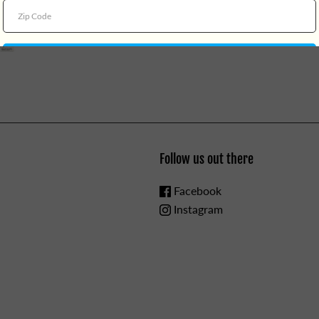
Choose Your Own Adventure
CHOKING HAZARD - Small Par
Follow us out there
Facebook
Instagram