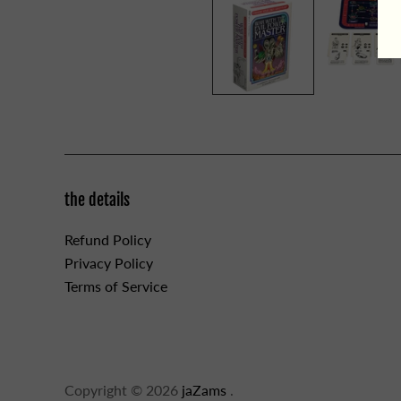
the details
Refund Policy
Privacy Policy
Terms of Service
Copyright © 2026
jaZams
.