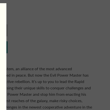
n System, an alliance of the most advanced
has lived in peace. But now the Evil Power Master has
tructive rebellion. It’s up to you to lead the Rapid
, using their unique skills to conquer challenges and
 Evil Power Master and stop him from enacting his
furthest reaches of the galaxy, make risky choices,
challenges in the newest cooperative adventure in the