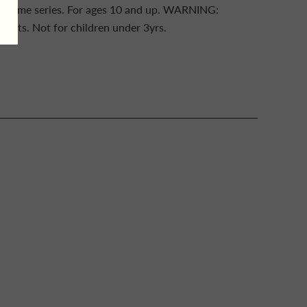
 game series. For ages 10 and up. WARNING:
ts. Not for children under 3yrs.