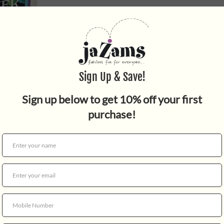
Quantity
For centuries, the Lacoonia
civilizations in the galaxy, 
returned and is leading a des
Force Crew around the galaxy
find data to chase down the
sinister plan! Travel to the 
collect items, and complete 