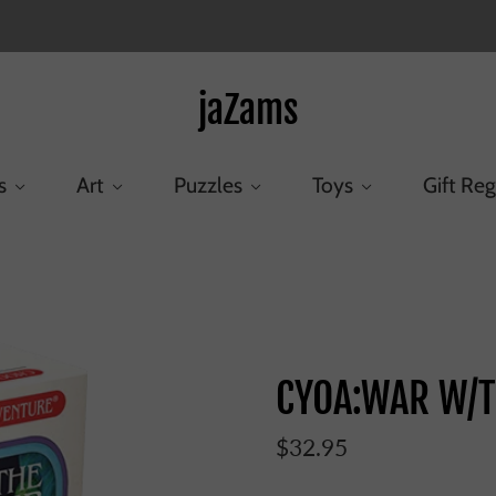
jaZams
s
Art
Puzzles
Toys
Gift Reg
Home
/
Products
/
CYOA:WAR W/THE EVIL POWER
CYOA:WAR W/T
$32.95