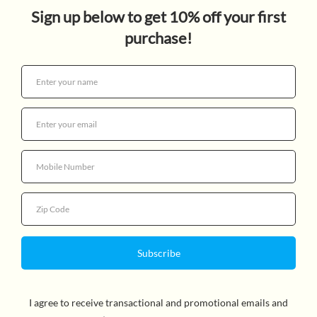
DIARY OF A WIMPY KID 2
NEW: RODRICK RULES
$14.99
Quantity
More payment options