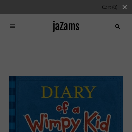
Cart
(
0
)
jaZams
Home
/
Products
/
DIARY OF A WIMPY KID 2 NEW:
RODRICK RULES