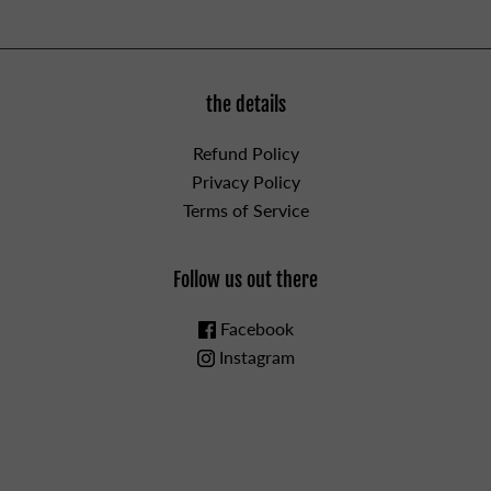
the details
Refund Policy
Privacy Policy
Terms of Service
Follow us out there
Facebook
Instagram