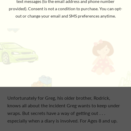
In
Rodrick Rules,
book 2 of the Diary of a Wimpy Kid
series from #1 international bestselling author Jeff
Kinney,
as Greg enters the new school year, he's eager
to put the past three months behind him
. . .
and one
event in particular.
Whatever you do, don't ask Greg Heffley how he spent
his summer vacation, because he definitely doesn't
want to talk about it.
Unfortunately for Greg, his older brother, Rodrick,
knows all about the incident Greg wants to keep under
wraps. But secrets have a way of getting out . . .
especially when a diary is involved. For Ages 8 and up.