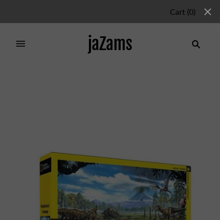
Cart
(
0
)
jaZams
Home
/
Products
/
DINOSAUR SHORE 200PC