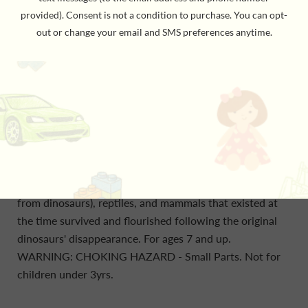
and wet super continent called Pangea that
subsequently split apart, separating and causing
evolutionary changes among dinosaur groups. The
remains of plants and pollen found with dinosaur fossils
tell scientists much about those dinosaurs' habitats. In
many cases, these ancient environments are as long
gone as the dinosaurs themselves. The Sahara was a
forest during the Jurassic era, and western North
America was an ocean. Something - probably an
asteroid impact - killed off land-living dinosaurs 66
million years ago. Many of the birds (which evolved
from dinosaurs), reptiles, and mammals that existed at
the time survived and flourished following the original
dinosaurs' disappearance. For ages 7 and up.
WARNING: CHOKING HAZARD - Small Parts. Not for
children under 3yrs.