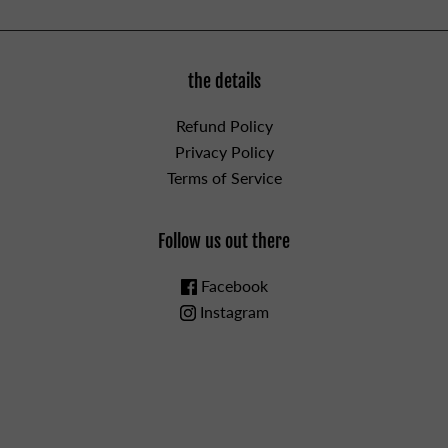
the details
Refund Policy
Privacy Policy
Terms of Service
Follow us out there
Facebook
Instagram