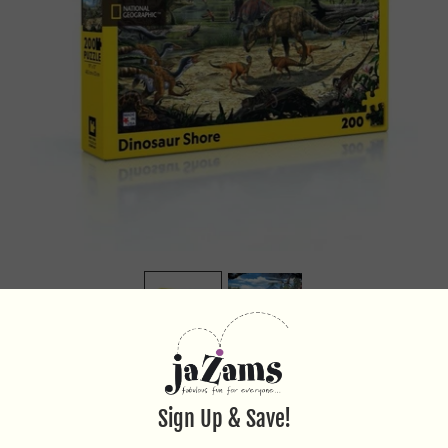
DINOSAUR SHORE 200PC