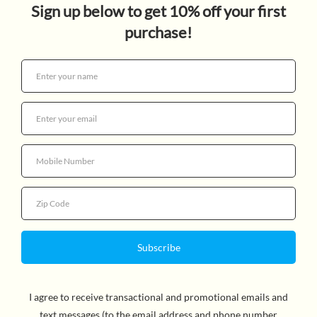
$15.95
Quantity
Dinosaurs ruled the Earth for nearly 165 million years,
living in widely different climates - from the cool Arctic
to the hot tropics - on what is now all seven continents.
When dinosaurs first appeared, there was a single warm