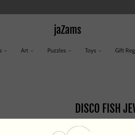
jaZams
s
Art
Puzzles
Toys
Gift Reg
Home
/
Products
/
DISCO FISH JEWEL
DISCO FISH J
$25.00