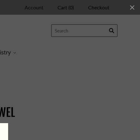
Account
Cart
(
0
)
Checkout
istry
EWEL