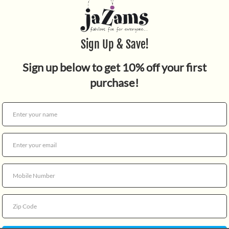
Quantity
For ages 1 and up.