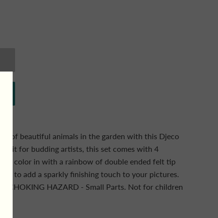
y of beautiful animals in the garden with this Djeco
t kit for budding artists, this set comes with 4
y to color in with a rainbow of double ended felt tip
r pen to add a sparkly finishing touch to your pictures.
G: CHOKING HAZARD - Small Parts. Not for children