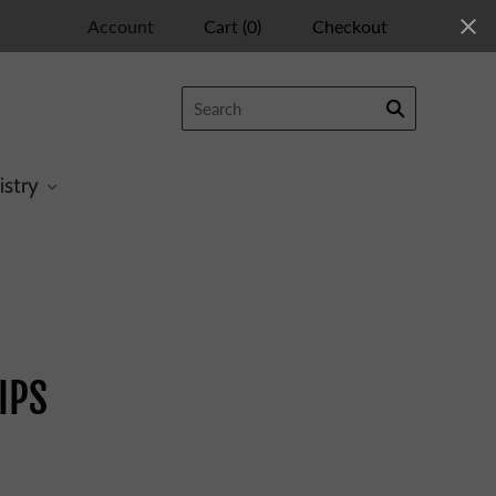
Account
Cart
(
0
)
Checkout
istry
IPS