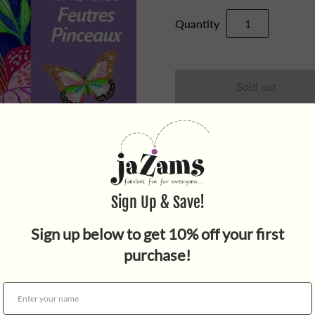
Quantity
Spend some time with an arra
Felt Tip Art Workshop. A grea
printed images that are read
pens. There is a silver glitte
For ages 7 and up. WARNIN
under 3yrs.