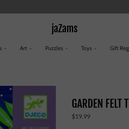
jaZams
s
Art
Puzzles
Toys
Gift Reg
Home
/
Products
/
GARDEN FELT TIPS
GARDEN FELT T
$19.99