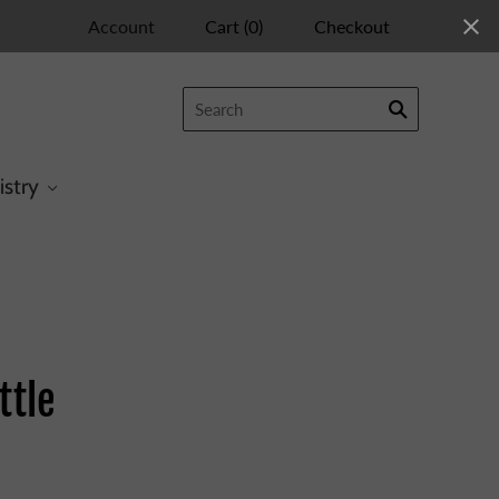
Account
Cart
(
0
)
Checkout
istry
ttle