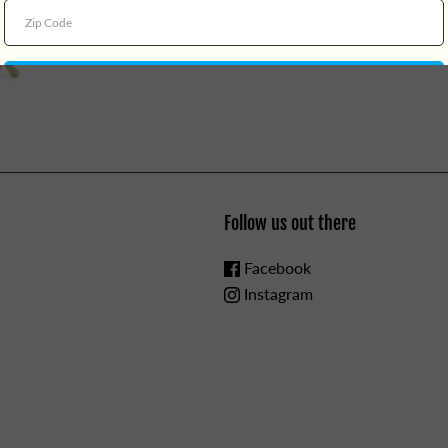
Follow us out there
Facebook
Instagram