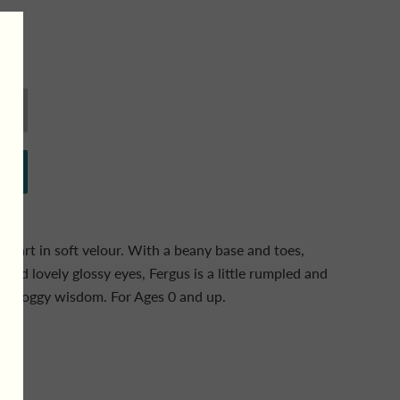
heart in soft velour. With a beany base and toes,
and lovely glossy eyes, Fergus is a little rumpled and
f froggy wisdom. For Ages 0 and up.