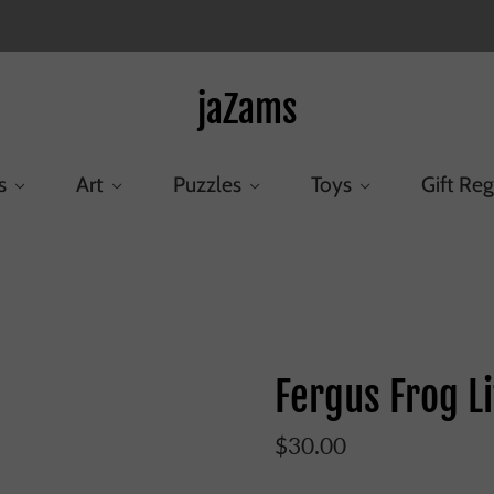
jaZams
s
Art
Puzzles
Toys
Gift Reg
Home
/
Products
/
Fergus Frog Little
Fergus Frog Li
$30.00