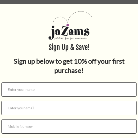
Quantity
Fergus Frog is a mossy sweet
hooded eyes, a piped mouth, 
somewhat grumpy, but full o