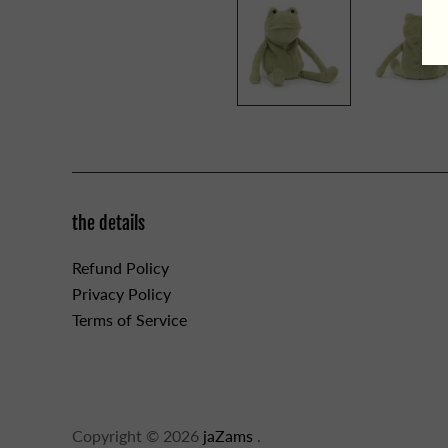
the details
Refund Policy
Privacy Policy
Terms of Service
Copyright © 2026
jaZams
.