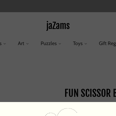
jaZams
s
Art
Puzzles
Toys
Gift Reg
Home
/
Products
/
FUN SCISSOR BLNT TIP
FUN SCISSOR B
$3.95