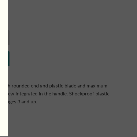
s with rounded end and plastic blade and maximum
 screw integrated in the handle. Shockproof plastic
For ages 3 and up.