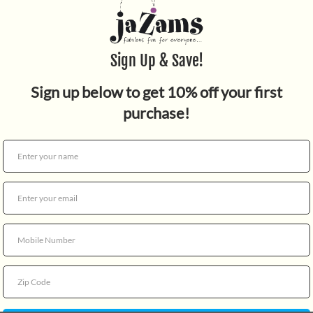
Quantity
Fun Scissors handle scissor
open position 2 cm. Security
handle and ergonomic grip. 