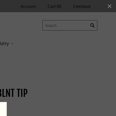
Account
Cart
(
0
)
Checkout
istry
LNT TIP