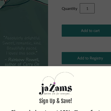
Quantity
By Alice Oseman, Author & I
fall in love. A sweet and ch
love, and coming out. This e
softhearted Charlie Spring s
morning. A warm and intimat