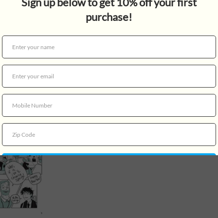
something more for Charlie, 
struggling with feelings of 
ups and downs of high schoo
delightful ways in which lov