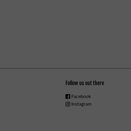
Follow us out there
Facebook
Instagram