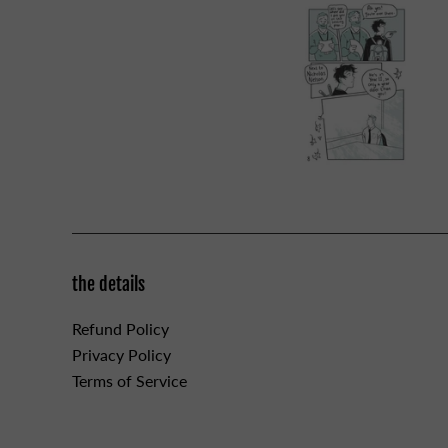
the details
Refund Policy
Privacy Policy
Terms of Service