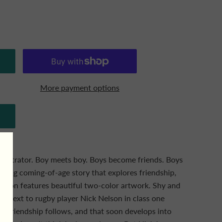
More payment options
llustrator. Boy meets boy. Boys become friends. Boys
arming coming-of-age story that explores friendship,
dition features beautiful two-color artwork. Shy and
its next to rugby player Nick Nelson in class one
e friendship follows, and that soon develops into