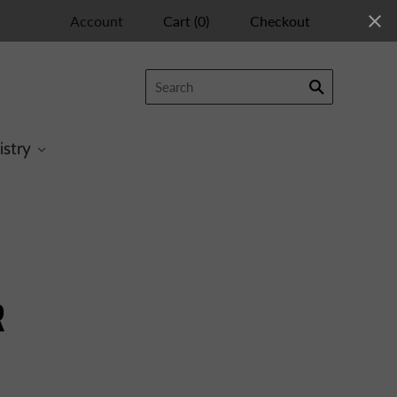
Account
Cart
(
0
)
Checkout
istry
R