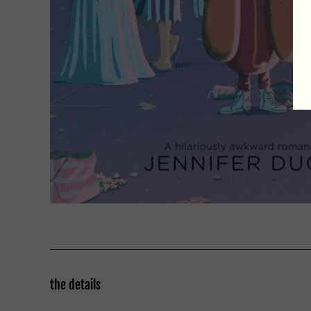
the details