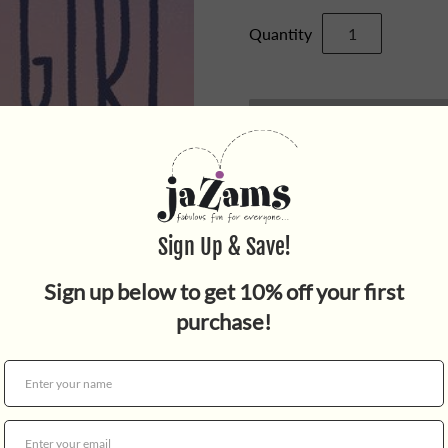
Quantity
By Jennifer Dugan, Author. E
absolute best, most impossib
standing in her way: • She’s 
dancing hot dog. • Her crush
girlfriend, who is literally t
guy or otherwise, this much
happily ever after. • Her bes