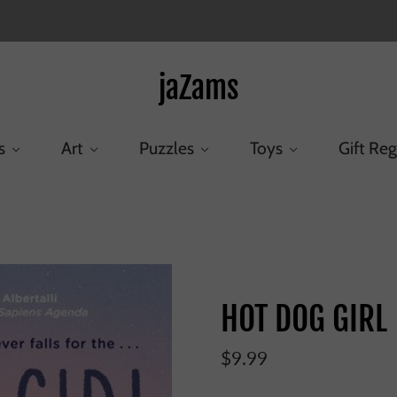
jaZams
s
Art
Puzzles
Toys
Gift Reg
Home
/
Products
/
HOT DOG GIRL
HOT DOG GIRL
$9.99