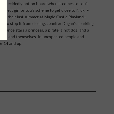
e’s decidedly not on board when it comes to Lou’s
perfect girl or Lou’s scheme to get close to Nick. •
ill be their last summer at Magic Castle Playland–
ay to stop it from closing. Jennifer Dugan’s sparkling
mance stars a princess, a pirate, a hot dog, and a
 love–and themselves–in unexpected people and
es 14 and up.