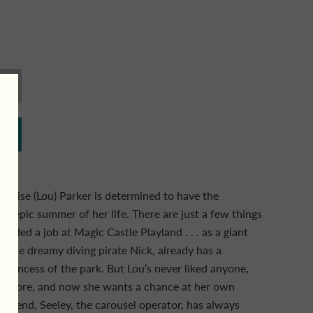
louise (Lou) Parker is determined to have the
ly epic summer of her life. There are just a few things
landed a job at Magic Castle Playland . . . as a giant
, the dreamy diving pirate Nick, already has a
he princess of the park. But Lou’s never liked anyone,
 before, and now she wants a chance at her own
t friend, Seeley, the carousel operator, has always