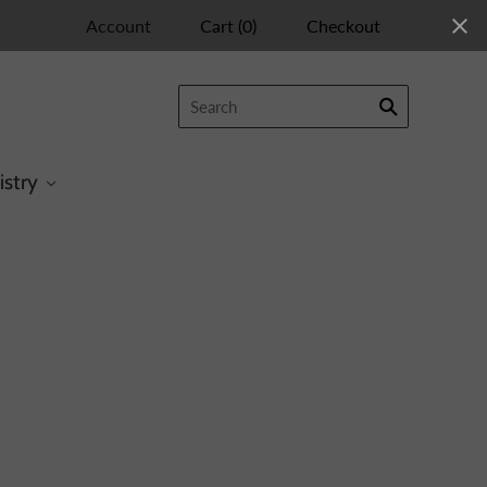
Account
Cart
(
0
)
Checkout
istry