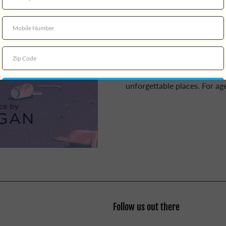
been up for anything, but sh
quest to set her up with the 
And it turns out that this w
ever–unless she can find a w
debut coming-of-age queer ro
carousel operator who find
unforgettable places. For ag
Follow us out there