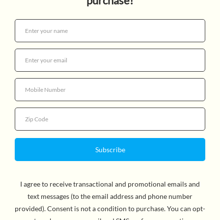
CYOA 6: HOUSE OF DANGER
$7.99
Quantity
By R.A. Montgomery, Author. Readers will take on an
investigation into the spooky happenings at the site of a