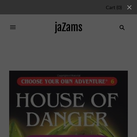
Cart
(
0
)
jaZams
Home
/
Products
/
CYOA 6: HOUSE OF DANGER