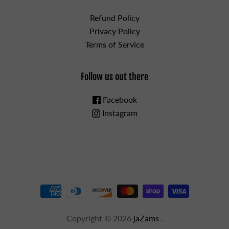
Refund Policy
Privacy Policy
Terms of Service
Follow us out there
Facebook
Instagram
Copyright © 2026
jaZams
.