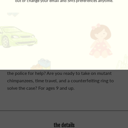
terrible Civil War prison, encountering money-hungry
crooks, space aliens, and ghosts from the Civil War.
Choose Your Own Adventure House of Danger is an
interactive adventure book in which YOU decide what
happens next. You are a successful young detective, and
the creepy Marsden residence and its missing owner
have haunted you more than any other case. Maybe this
is a sign you shouldn't continue? Do you call in your
best friends for support? Or perhaps you should turn to
the police for help? Are you ready to take on mutant
chimpanzees, time travel, and a counterfeiting ring to
solve the case? For ages 9 and up.
the details