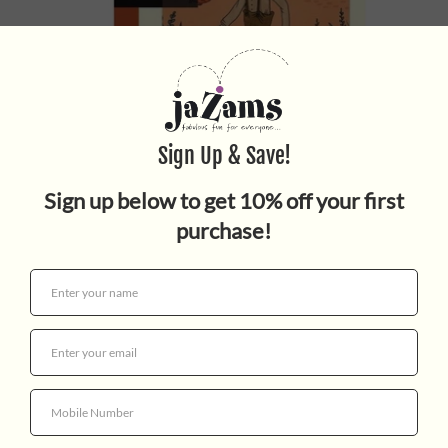
HUCKLEBERRY FINN
$16.99
Quantity