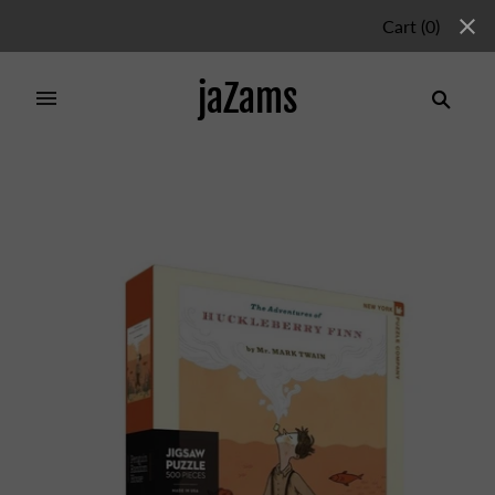
Cart
(
0
)
jaZams
Home
/
Products
/
HUCKLEBERRY FINN