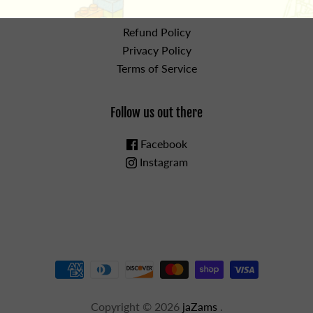
the details
Refund Policy
Privacy Policy
Terms of Service
Follow us out there
Facebook
Instagram
Copyright © 2026
jaZams
.