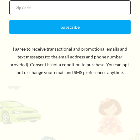
Penguin Random House Classics artist Lilli Carre cover
art. Made in the USA. For ages 8 and up. WARNING:
CHOKING HAZARD - Small Parts. Not for children
under 3yrs.