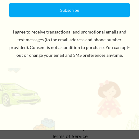
This soft and stimulating musical mobile will provide
lovely colors and sounds for baby's enjoyment and
development. The mice, stars and moon with their mix
of different colors and materials, will lull baby gently off
to sleep and away to the land of dreams. For all ages.
the details
Refund Policy
Privacy Policy
Terms of Service