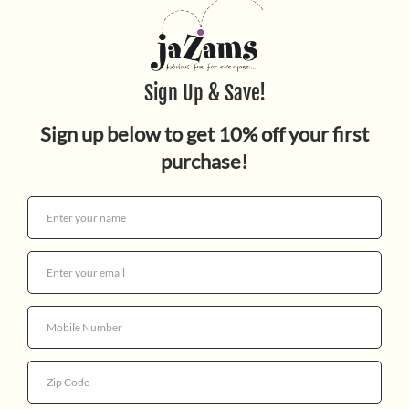
MUSICAL MOBILE
$89.95
Quantity