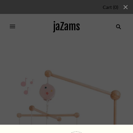
Cart
(
0
)
jaZams
Home
/
Products
/
MUSICAL MOBILE