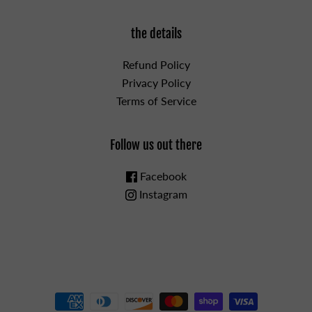
the details
Refund Policy
Privacy Policy
Terms of Service
Follow us out there
Facebook
Instagram