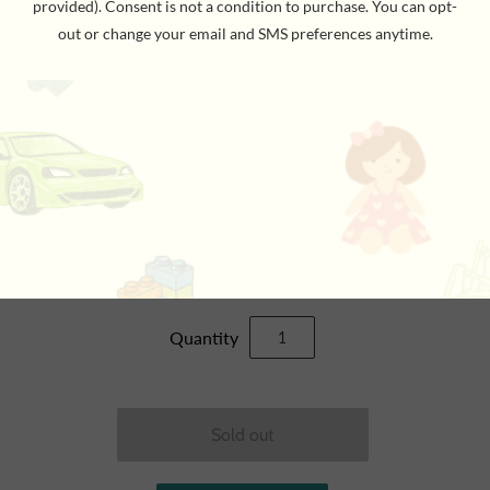
YOUTH GOLF SET
$39.95
Quantity