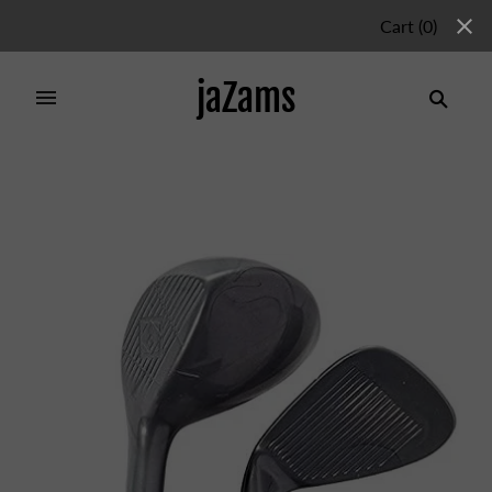
Cart
(
0
)
jaZams
Home
/
Products
/
YOUTH GOLF SET