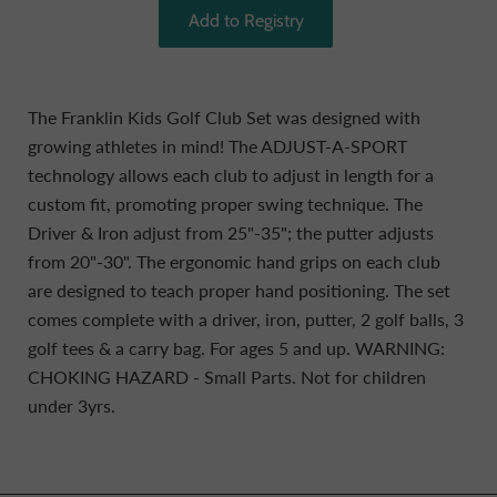
The Franklin Kids Golf Club Set was designed with
growing athletes in mind! The ADJUST-A-SPORT
technology allows each club to adjust in length for a
custom fit, promoting proper swing technique. The
Driver & Iron adjust from 25"-35"; the putter adjusts
from 20"-30". The ergonomic hand grips on each club
are designed to teach proper hand positioning. The set
comes complete with a driver, iron, putter, 2 golf balls, 3
golf tees & a carry bag. For ages 5 and up. WARNING:
CHOKING HAZARD - Small Parts. Not for children
under 3yrs.