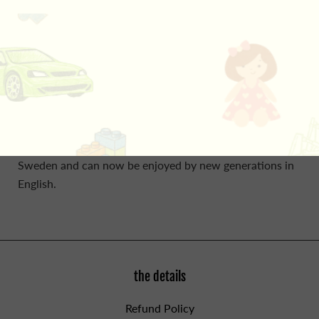
smell? Is that the sound of a rumbling tummy? Could
those be red eyes watching her? It's a hungry fox cub!
Little Sister Rabbit is too scared to move. Rabbits aren't
meant to be brave. Luckily, just before the fox eats her
for his dinner, she realises just what to do. What are
rabbits best at? Running foxes ragged! A story about
bravery and trusting your instincts. The classic Little
Sister Rabbit stories are much-loved bestsellers in
Sweden and can now be enjoyed by new generations in
English.
the details
Refund Policy