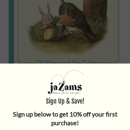
LITTLE SISTER RABBIT AND
THE FOX
$17.95