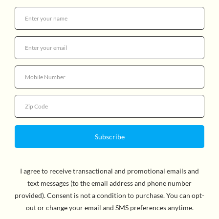
Quantity
By Ulf Nilsson, Author & Eva Eriksson, Illustrator. One
morning Little Sister Rabbit hops out of her burrow to
play. She's having fun rolling about and picking flowers
but something is not quite right. What is that odd