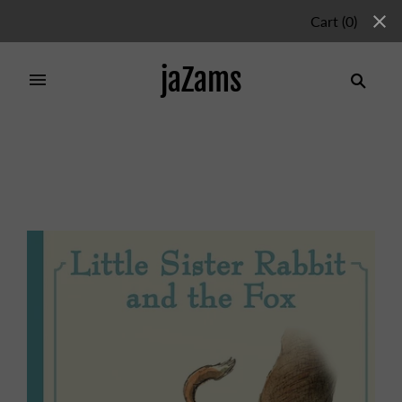
Cart
(
0
)
jaZams
Home
/
Products
/
LITTLE SISTER RABBIT AND THE
FOX