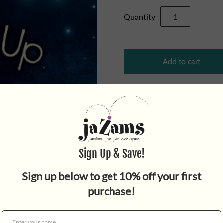
Quantity
From the
New York Times
be
quirky and heartwarming mid
loneliness and the curveball
throughout!