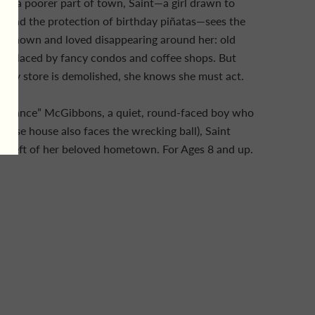
 in a poorer part of town, Saint—a girl drawn to
s, and the protection of birthday piñatas—sees the
s known and loved disappearing around her: old
replaced by fancy condos and coffee shops. But
 toy store is demolished, she knows she must act.
l “Chance” McGibbons, a quiet, round-faced boy who
whose house also faces the wrecking ball), Saint
 is left of her beloved hometown. For Ages 8 and up.