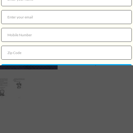
Living alone with her mother
medieval knights, lost cause
neighborhood she has alway
homes being torn down and 
when her favorite creaky old
Enlisting the help of Danie
lives across the street (and 
hatches a plan to save what