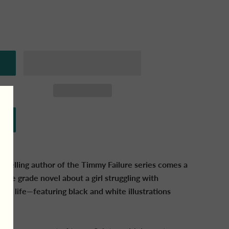
stselling author of the Timmy Failure series comes a
dle grade novel about a girl struggling with
s of life—featuring black and white illustrations