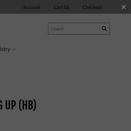
Account
Cart
(
0
)
Checkout
istry
G UP (HB)