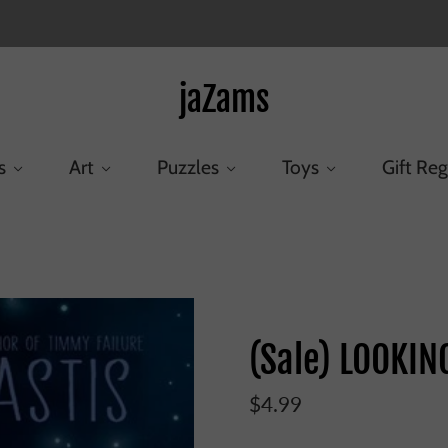
jaZams
s
Art
Puzzles
Toys
Gift Reg
Home
/
Products
/
(Sale) LOOKING UP (HB)
(Sale) LOOKIN
$4.99