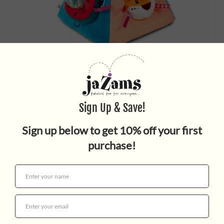
Marius Pyramid
$49.95