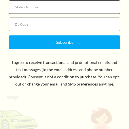
Quantity
Your baby will love to discover the Marius pyramid filled
with different characters, shapes and colors. Through
several little hide and seek places, your child will have a
blast finding rattles and putting them back in a different
space. This toy will help sharpen their hand-eye
coordination by finding the right fit. It’s not just cute
and amusing, it’s also very good for developing their
motor skills. For ages 6 months and up.