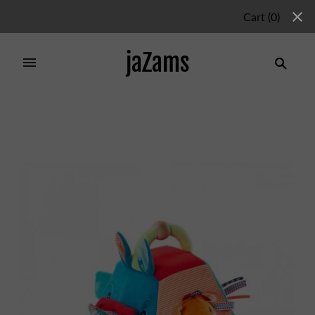
Cart
(
0
)
jaZams
Home
/
Products
/
Marius Pyramid