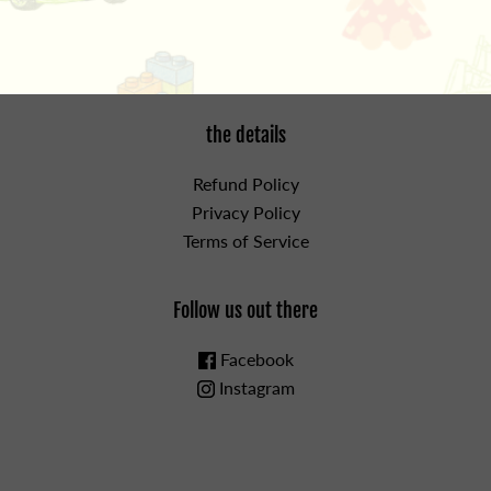
the details
Refund Policy
Privacy Policy
Terms of Service
Follow us out there
Facebook
Instagram