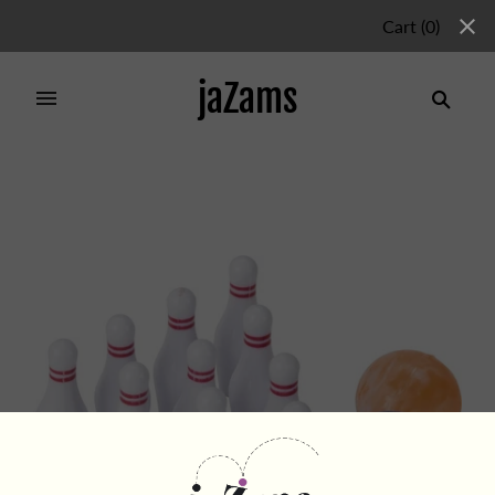
Cart
(
0
)
jaZams
Home
/
Products
/
MINI BOWLING SET