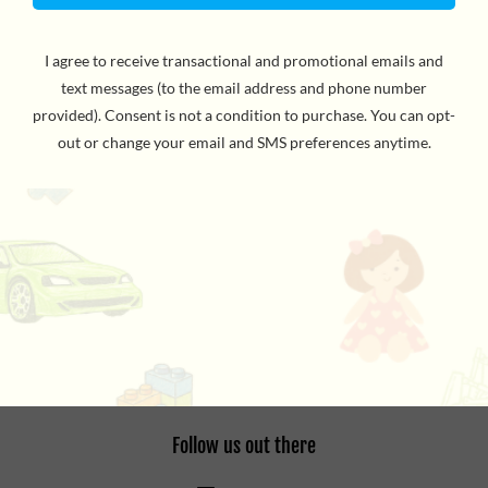
Bowl a perfect set with nothing but your fingers with
this super cool mini bowling play kit! Ten pins and a ball
are included. For ages 5 and up. WARNING: CHOKING
HAZARD - Small Parts. Not for children under 3yrs.
the details
Refund Policy
Privacy Policy
Terms of Service
Follow us out there