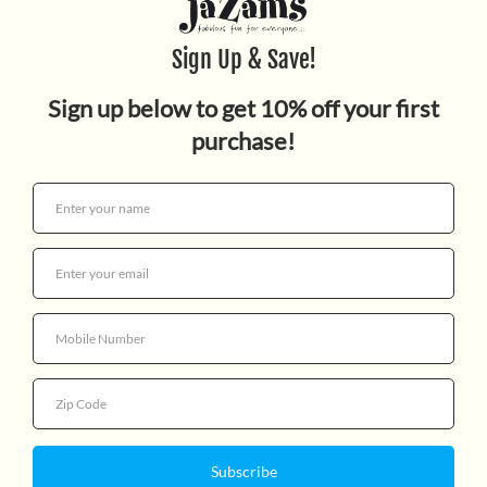
MINI BOWLING SET
$4.99
Quantity