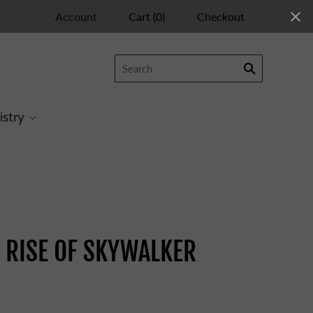
Account
Cart
(
0
)
Checkout
istry
 RISE OF SKYWALKER