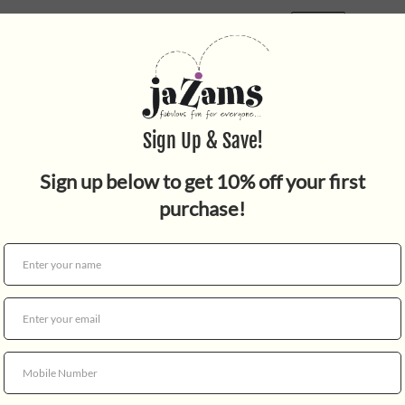
Quantity
Celebrate the most stellar f
Wars: The Rise of Skywalker
Cairo Armer, Cairo Slicer, 
Bruges Rocket Red, Limmeric
each individual piece is in 
requests for specific "blind"
and up. WARNING: CHOKING 