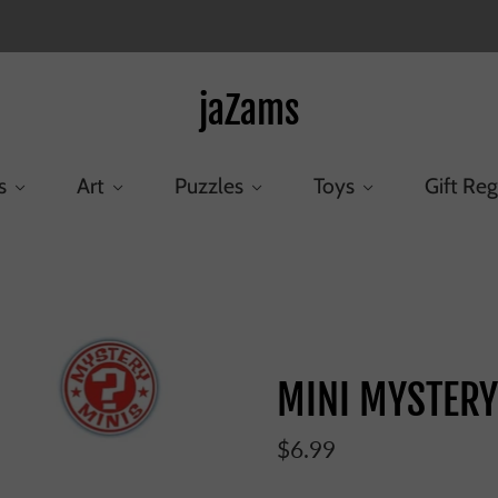
jaZams
s
Art
Puzzles
Toys
Gift Reg
Home
/
Products
/
MINI MYSTERY RISE OF SKYWALKER
MINI MYSTERY
$6.99