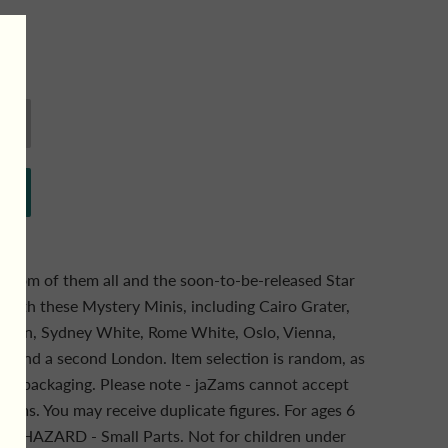
andom of them all and the soon-to-be-released Star
 with these Mystery Minis, including Cairo Grater,
London, Sydney White, Rome White, Oslo, Vienna,
k and a second London. Item selection is random, as
blind packaging. Please note - jaZams cannot accept
 items. You may receive duplicate figures. For ages 6
HAZARD - Small Parts. Not for children under