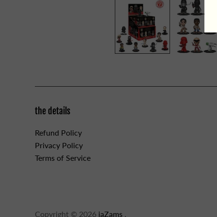
the details
Refund Policy
Privacy Policy
Terms of Service
Copyright © 2026
jaZams
.