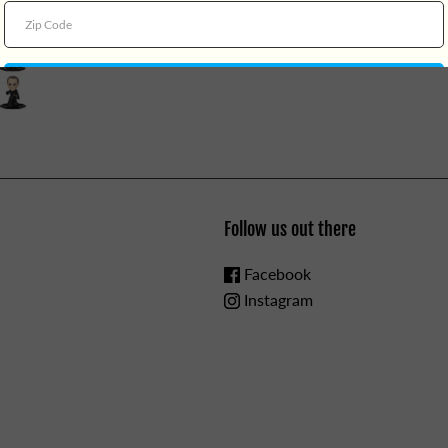
3yrs.
Follow us out there
Facebook
Instagram