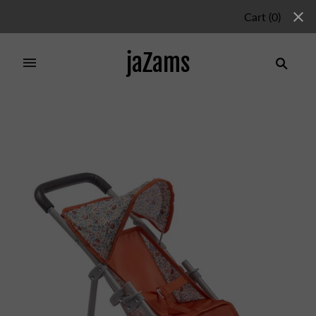
Cart
(
0
)
jaZams
Home
/
Products
/
NATURE JOGGER