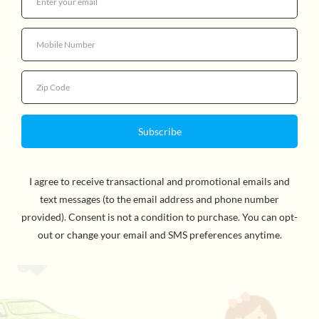
Quantity
More payment options
ADORABLE FOLDING SINGLE JOGGER. Elegantly
Designed with our special NATURE collection of fabric
and tones, featuring a cute floral print.
Safe,sturdy and
engineered with your child in mind. The stroller fits