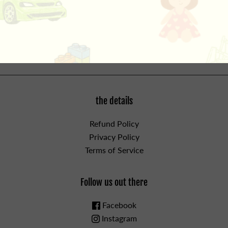
dolls up to 18" long, perfect for most standard dolls. For
Ages 3 and up.
WARNING: CHOKING HAZARD - Small
Parts. Not for children under 3yrs.
the details
Refund Policy
Privacy Policy
Terms of Service
Follow us out there
Facebook
Instagram