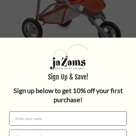
NATURE JOGGER
$49.95