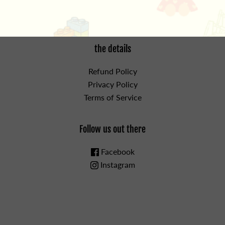
the details
Refund Policy
Privacy Policy
Terms of Service
Follow us out there
Facebook
Instagram