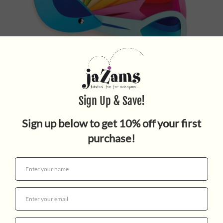
PEACOCK COLOURS
$24.99