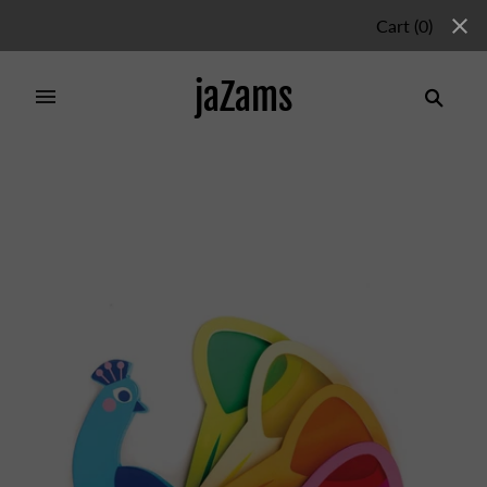
Cart
(
0
)
jaZams
Home
/
Products
/
PEACOCK COLOURS