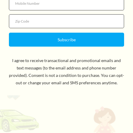
Quantity
See the world in different colors, or mix the colors to
create as many color combinations as you like! This
peacock has 5 tail feathers with colored acrylic
windows and they can be opened and closed like a real
peacock. A great toy for children to learn about colors
and color mixing. WARNING: CHOKING HAZARD -
Small Parts. Not for children under 3yrs.