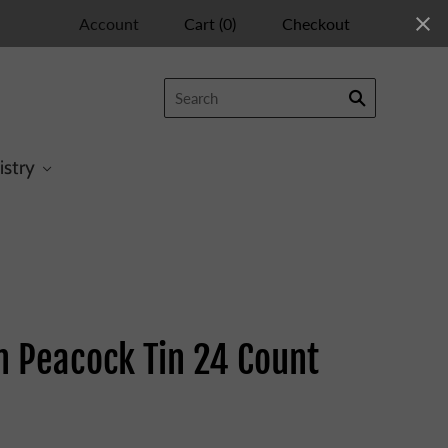
Account
Cart
(
0
)
Checkout
istry
n Peacock Tin 24 Count