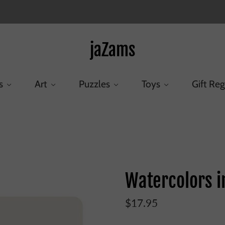
jaZams
s
Art
Puzzles
Toys
Gift Reg
Home
/
Products
/
Watercolors in Peacock Tin 24 Count
Watercolors i
$17.95