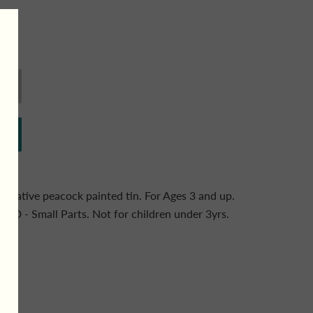
ecorative peacock painted tin. For Ages 3 and up.
 Small Parts. Not for children under 3yrs.