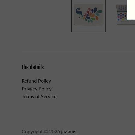
the details
Refund Policy
Privacy Policy
Terms of Service
Copyright © 2026
jaZams
.