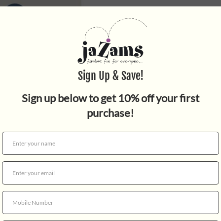
Quantity
Watercolor paint set, in a d
WARNING: CHOKING HAZARD -