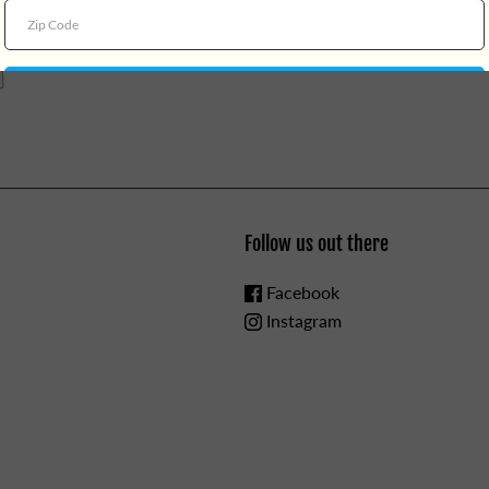
Follow us out there
Facebook
Instagram