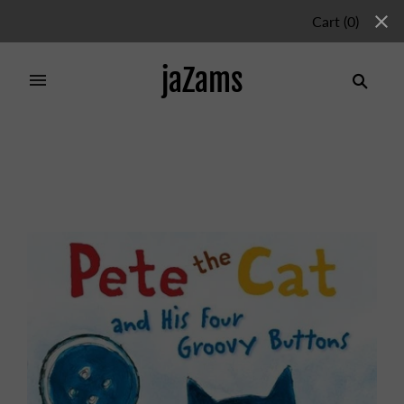
Cart
(
0
)
jaZams
Home
/
Products
/
PETE THE CAT AND HIS FOUR
GROOVY BUTTONS