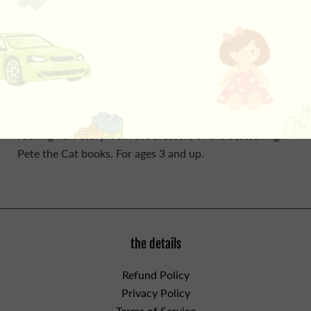
By Eric Litwin, Author & James Dean, Illustrator. Count
down with Pete the Cat as his groovy buttons pop off
his shirt! Pete the Cat is wearing his favorite shirt—the
one with the four totally groovy buttons. But when one
falls off, does Pete cry? Goodness no! He just keeps on
singing his song—after all, what could be groovier than
three groovy buttons? Count down with Pete in this
rocking new story from the creators of the bestselling
Pete the Cat books. For ages 3 and up.
the details
Refund Policy
Privacy Policy
Terms of Service