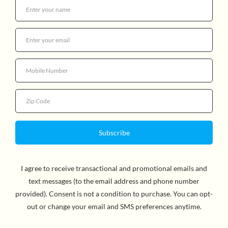
PETE THE CAT AND HIS FOUR
GROOVY BUTTONS
$17.99
Quantity