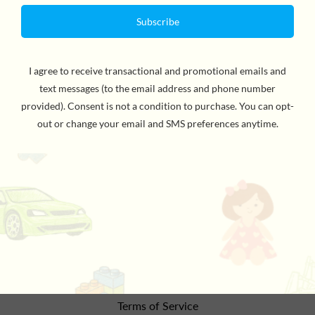
By Byron Barton, Author & Illustrator. Children explore
the many ways we use airplanes, from seaplanes to
crop dusters to planes that write messages in the sky.
With simple text and vibrant illustrations, readers will
learn about transportation by plane.
the details
Refund Policy
Privacy Policy
Terms of Service