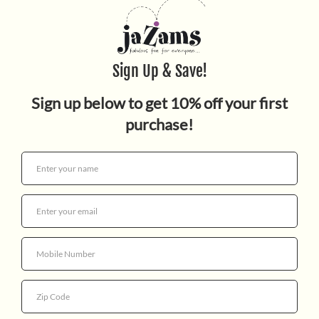
Planes
$9.99
Quantity