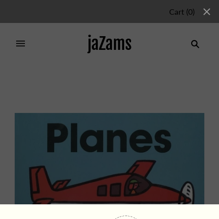
Cart
(
0
)
jaZams
Home
/
Products
/
Planes