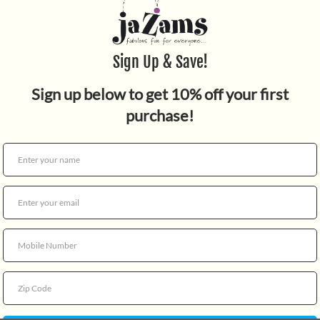
Quantity
Play Doh classic colors 4-p
CHOKING HAZARD - Small Par