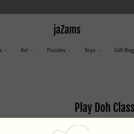
jaZams
s
Art
Puzzles
Toys
Gift Reg
Home
/
Products
/
Play Doh Classic Colors
Play Doh Class
$4.25