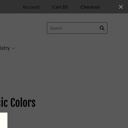
Account
Cart
(
0
)
Checkout
istry
ic Colors