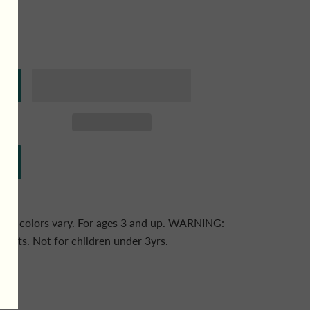
ack - colors vary. For ages 3 and up. WARNING:
ts. Not for children under 3yrs.