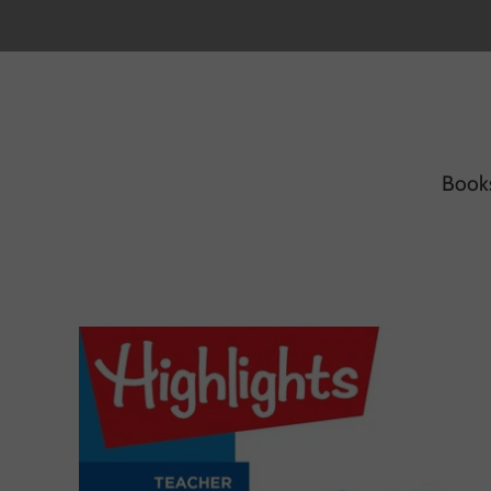
Book
H