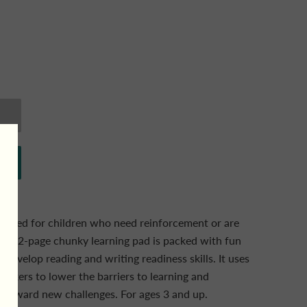
signed for children who need reinforcement or are
is 192-page chunky learning pad is packed with fun
p develop reading and writing readiness skills. It uses
ickers to lower the barriers to learning and
toward new challenges. For ages 3 and up.