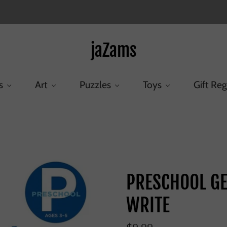
jaZams
s
Art
Puzzles
Toys
Gift Reg
ome
/
Products
/
PRESCHOOL GET READY TO READ AND WRI
PRESCHOOL GE
WRITE