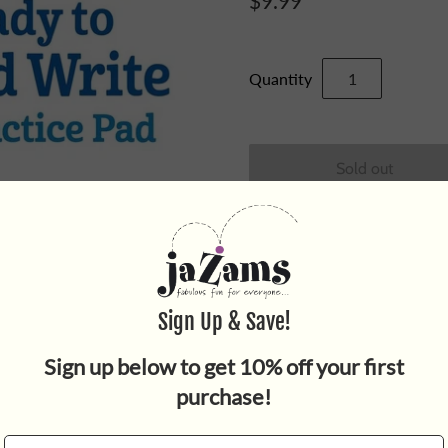
$9.99
Quantity
Get ready for preschool! De
motivated to learn more, th
preschool activities that hel
puzzles, humor and reward st
encourage open-mindedness 