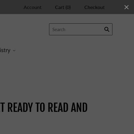
Account
Cart
(
0
)
Checkout
istry
TE
T READY TO READ AND