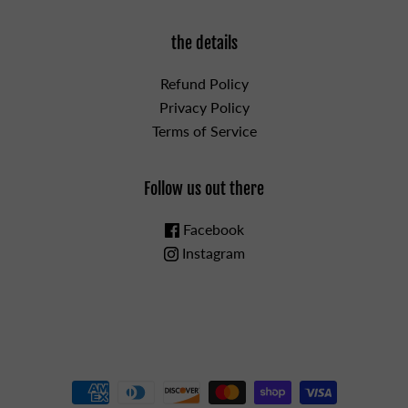
the details
Refund Policy
Privacy Policy
Terms of Service
Follow us out there
Facebook
Instagram