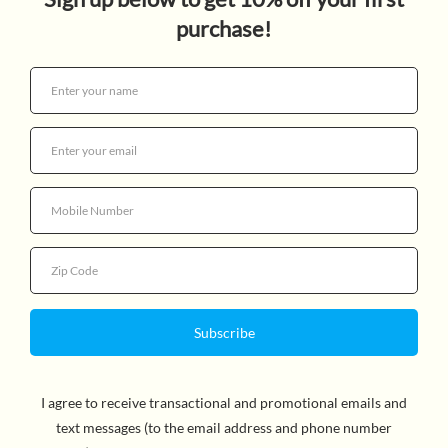
RACOON WOBBLER
$8.99
Quantity