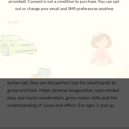
The Kid O Wobbles keep coming back for more fun.
They’ll wiggle and wobble when you push and pull, but
they will always stand right back up. The weighted
bottoms of these adorable forest animal friends will
keep the inquisitive toddler amused for hours. No
matter how they may be pushed over, they always spin
back upright to the child’s constant delight. Standing 4
inches tall, they are the perfect size for small hands to
grasp and hold. Helps develop imagination, open-ended
play, eye-hand coordination, gross motor skills and the
understanding of cause and effect. For ages 1 and up.