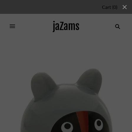
Cart
(
0
)
jaZams
Home
/
Products
/
RACOON WOBBLER