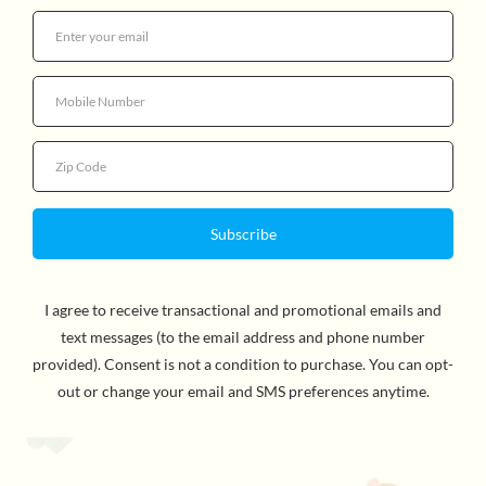
Quantity
By Richard Scarry, Author & ILlustrator. Make family
reading a regular and cherished activity with Richard
Scarry’s Cars and Trucks and Things That Go and READ
TOGETHER, BE TOGETHER, a nationwide movement
developed by Penguin Random House in partnership
with Parents magazine. It’s time to start your engines in