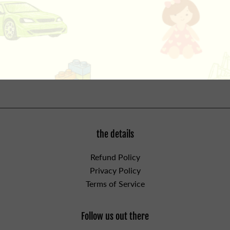
this Richard Scarry classic all about vehicles! Buckle up
for a fun-filled day of planes, trains, automobiles…and
even a pickle truck! Featuring hundreds of clearly
labeled vehicles, this is the perfect book for little vehicle
fans from the one and only Richard Scarry. For ages 3
and up.
the details
Refund Policy
Privacy Policy
Terms of Service
Follow us out there