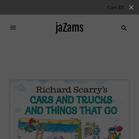
Cart
(
0
)
jaZams
Home
/
Products
/
CARS AND TRUCKS AND THINGS
THAT GO