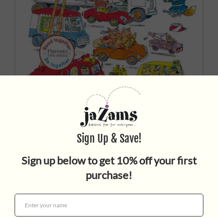
CARS AND TRUCKS AND
THINGS THAT GO
$9.99