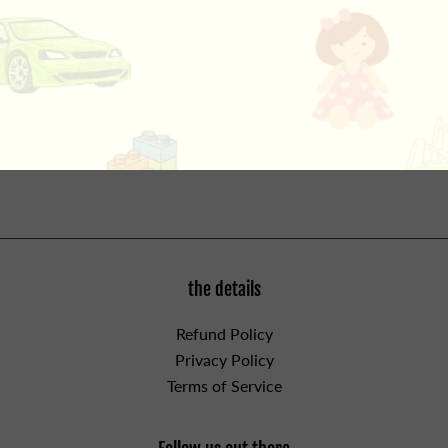
special chemical solutions and use the pH scale to
correctly identify each one. What secrets will be
revealed as you learn the science of evidence collecting
and super sleuthing? Includes all necessary supplies for
forensics experiments, plus a full-color guide book. For
ages 8 and up. WARNING: CHOKING HAZARD - Small
Parts. Not for children under 3yrs.
the details
Refund Policy
Privacy Policy
Terms of Service