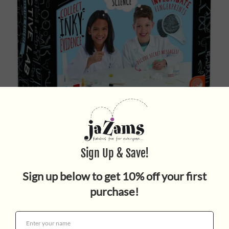
SCIENCE ACADEMY DETECTIVE
LAB