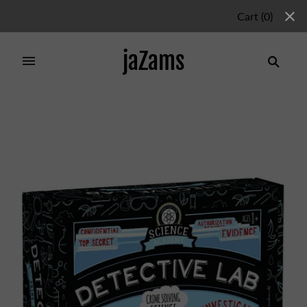
Cart
(
0
)
jaZams
Home
/
Products
/
SCIENCE ACADEMY DETECTIVE
LAB