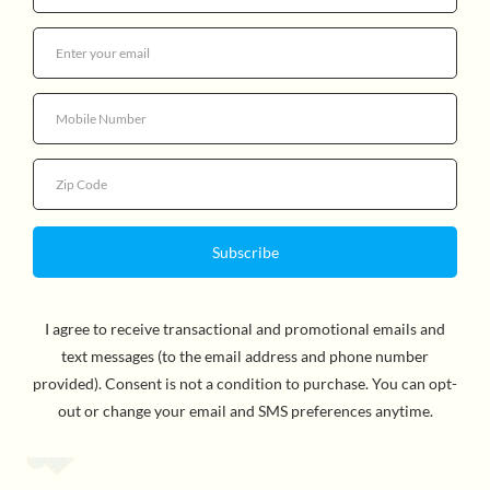
$26.95
Quantity
Put on your detective hat as you delve into the scene of
the crime. Collect and compare fingerprints, learn
chromatography, decipher hidden messages, concoct