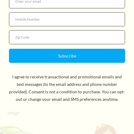
Quantity
Unlock the mystery of Shashibo! Each Shashibo is
powered by 36 rare earth magnets. 1 cube transforms
into over 70 shapes. Combine 2 or more Shashibos to
build larger shapes and create more possibilities. Can
you master the shape shifting box? For ages 8 and up.
CHOKING HAZARD -- WARNING: This product
contains small magnets. Swallowed magnets can stick