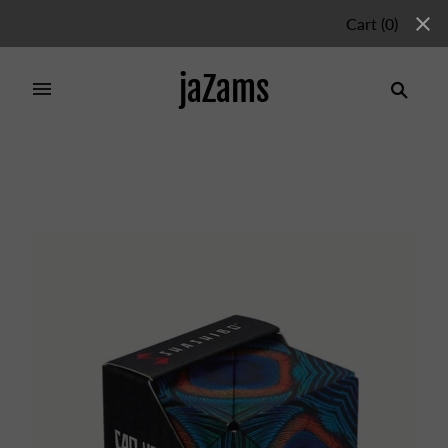
Cart
(
0
)
jaZams
Home
/
Products
/
SHASHIBO WINGS