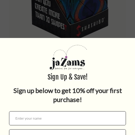


SHASHIBO WINGS
$25.00