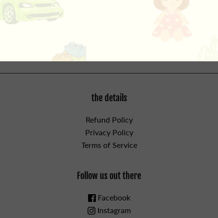
together across intestines causing serious infections
and death. Seek immediate medical attention if magnets
are swallowed or inhaled.
the details
Refund Policy
Privacy Policy
Terms of Service
Follow us out there
Facebook
Instagram