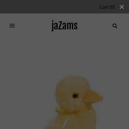
Cart
(
0
)
jaZams
Home
/
Products
/
SLICKER YELLOW BABY DUCK