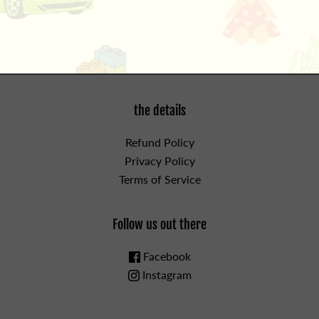
For ages 2 and up.
the details
Refund Policy
Privacy Policy
Terms of Service
Follow us out there
Facebook
Instagram