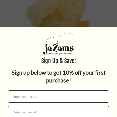
SLICKER YELLOW BABY DUCK
$7.95
Quantity