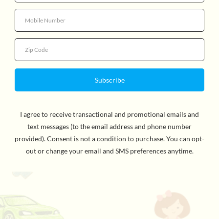
Quack, quack! It’s a beautiful day down by the pond
and Slicker the Baby Duck stuffed animal has plans to
enjoy it to the utmost! His tiny orange feet are
realistically detailed and paddle silently beneath him as
he swims happily over the water. Bright yellow plush
gives Slicker a downy, softness that begs to be picked
up and cuddled. Shining, black eyes and an orange bill
come together to give Slicker a heart melting expression
that will have animal lovers of all ages swooning over
this little springtime baby. Dressed up in a lovely yellow
ribbon, Slicker the plush Duckling is a darling gift that is
sure bring a smile to the face of that special someone!