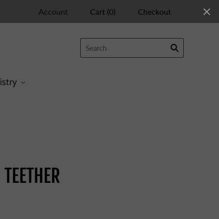
Account
Cart
(
0
)
Checkout
istry
R TEETHER