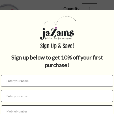
Quantity
Your little star will love thi
features a bonus link and an