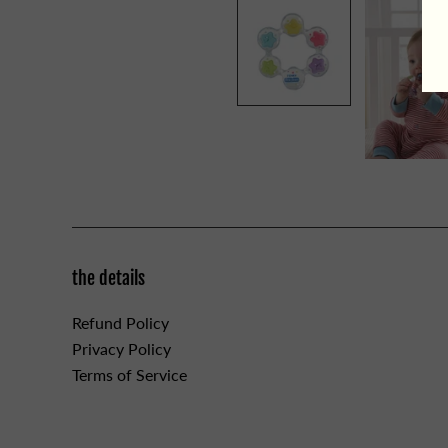
the details
Refund Policy
Privacy Policy
Terms of Service