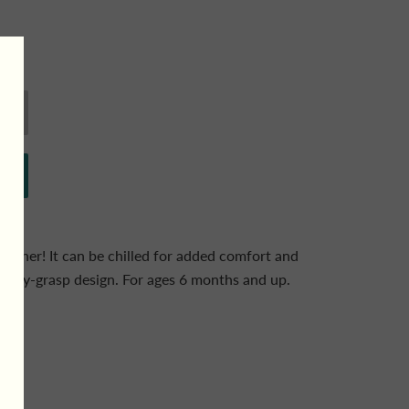
s teether! It can be chilled for added comfort and
 easy-grasp design. For ages 6 months and up.