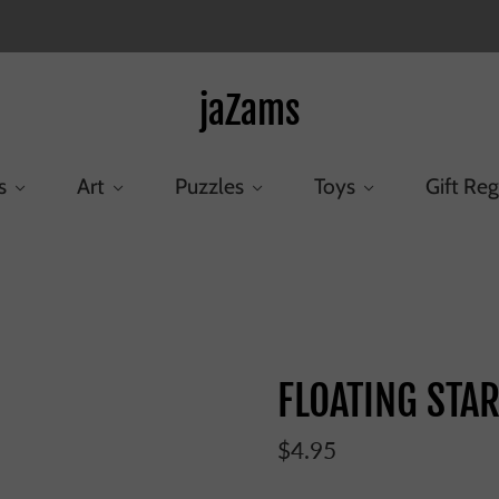
jaZams
s
Art
Puzzles
Toys
Gift Reg
Home
/
Products
/
FLOATING STAR TEETHER
FLOATING STA
$4.95