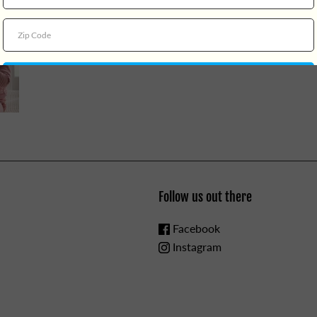
Follow us out there
Facebook
Instagram