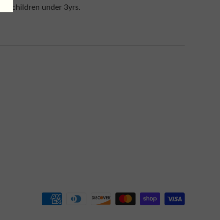
or children under 3yrs.