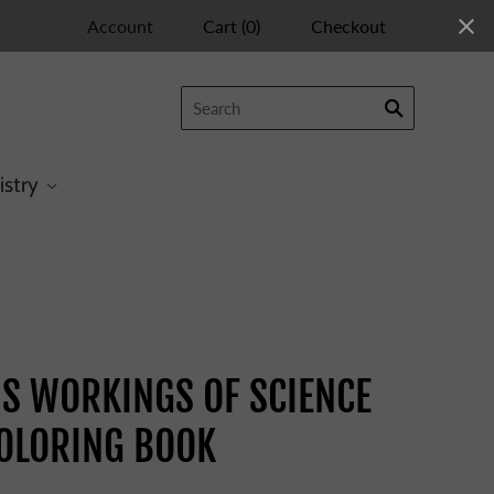
Account
Cart
(
0
)
Checkout
istry
COLORING BOOK
S WORKINGS OF SCIENCE
OLORING BOOK