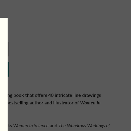
oring book that offers 40 intricate line drawings
mes
bestselling author and illustrator of
Women in
d books
Women in Science
and
The Wondrous Workings of