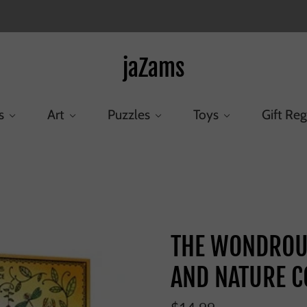
jaZams
s
Art
Puzzles
Toys
Gift Reg
/
THE WONDROUS WORKINGS OF SCIENCE AND NATURE 
THE WONDROU
AND NATURE C