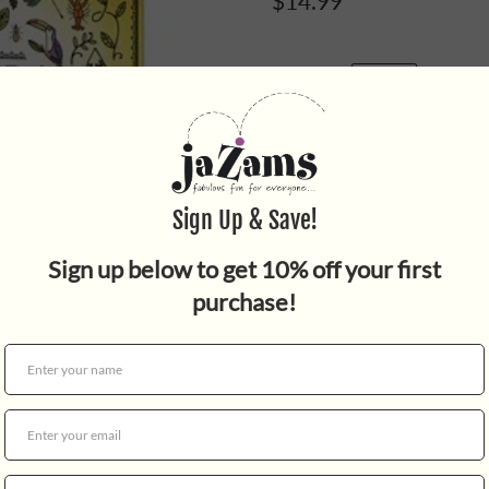
$14.99
Quantity
An elegant and absorbing col
created by the
New York Ti
Science
.
Rachel Ignotofsky's belove