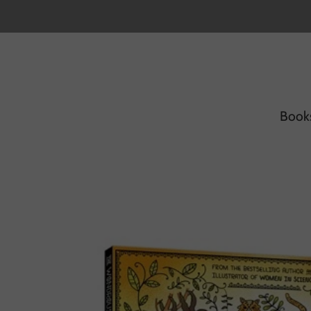
Book
Home
/
Products