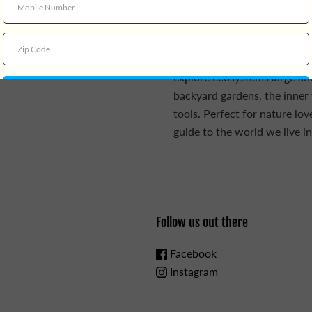
Planet Earth
bring science an
illuminating illustrations. 
Coloring Book,
she offers fan
informative artwork, and lear
explore ecosystems large and
backyard gardens, the inner w
tools. Perfect for nature lov
guide to the world we live in
Follow us out there
Facebook
Instagram