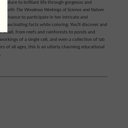
d nature to brilliant life through gorgeous and
Now, with
The Wondrous Workings of Science and Nature
s a chance to participate in her intricate and
n fascinating facts while coloring. You'll discover and
 small, from reefs and rainforests to ponds and
orkings of a single cell, and even a collection of lab
ers of all ages, this is an utterly charming educational
.