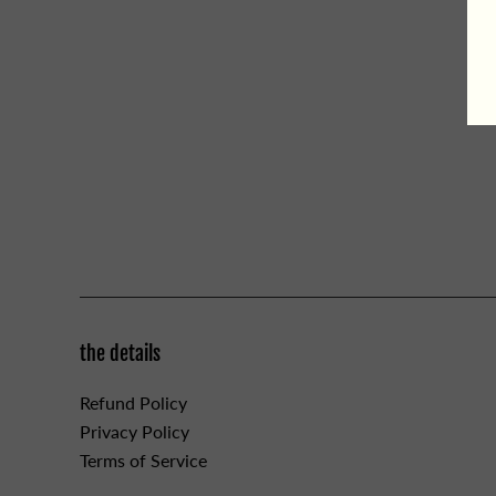
the details
Refund Policy
Privacy Policy
Terms of Service