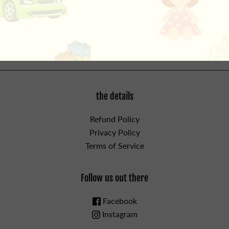
Head!, Gerald discovers that there is something worse
than a bird on your head-two birds on your head! Can
Piggie help her best friend? For ages 3 and up.
the details
Refund Policy
Privacy Policy
Terms of Service
Follow us out there
Facebook
Instagram