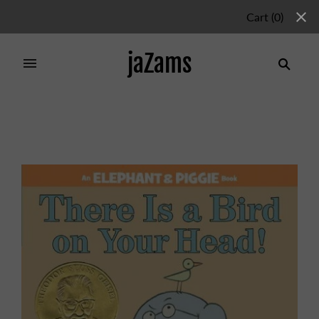
Cart
(
0
)
jaZams
Home
/
Products
/
There Is a Bird On Your Head