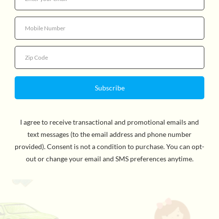
$10.99
Quantity
By Mo Willems, Author & Illustrator. Gerald is careful.
Piggie is not. Piggie cannot help smiling. Gerald can.
Gerald worries so that Piggie does not have to. Gerald
and Piggie are best friends. In There Is a Bird On My