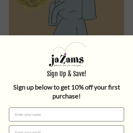
There Is a Bird On Your
Head