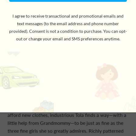
Acclaimed author and storyteller Atinuke reunites with
illustrator Onyinye Iwu for a follow-up to their highly
acclaimed first chapter book about a little girl with a
mighty will and charm to spare. Too Small Tola lives in
an apartment with her clever sister, Moji; her big
brother, Dapo; and Grandmommy, who is very bossy. In
the first of three endearing new adventures, Tola is
sized just right to wriggle under the bed and rescue
Grandmommy’s prized possession when it goes missing.
Her savvy and math skills save the day when
Grandmommy gets sick, and when the family can’t
afford new clothes, industrious Tola finds a way—with a
little help from Grandmommy—to be just as fine as the
three fine girls she so greatly admires. Richly patterned