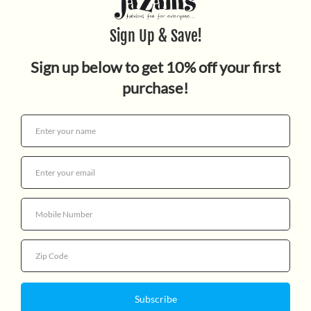
TOO SMALL TOLA AND THE
THREE FINE GIRLS
$15.99
Quantity