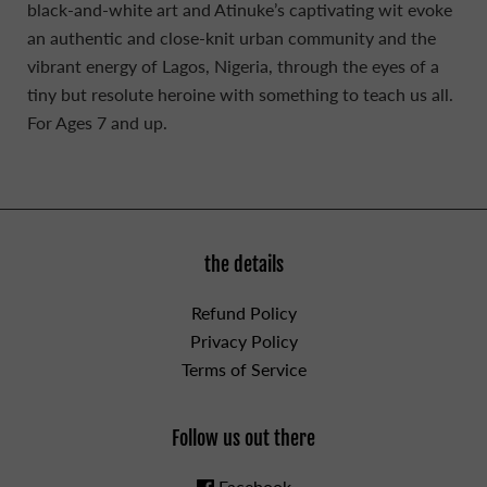
black-and-white art and Atinuke’s captivating wit evoke
an authentic and close-knit urban community and the
vibrant energy of Lagos, Nigeria, through the eyes of a
tiny but resolute heroine with something to teach us all.
For Ages 7 and up.
the details
Refund Policy
Privacy Policy
Terms of Service
Follow us out there
Facebook