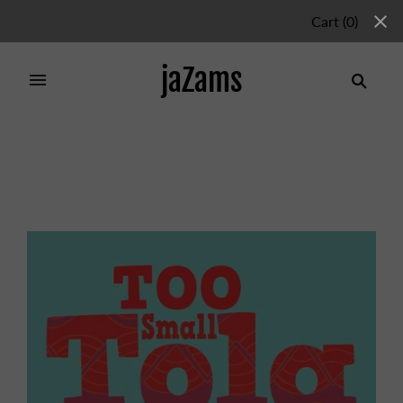
Cart
(
0
)
jaZams
Home
/
Products
/
TOO SMALL TOLA AND THE
THREE FINE GIRLS