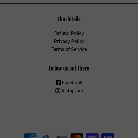
the details
Refund Policy
Privacy Policy
Terms of Service
Follow us out there
Facebook
Instagram