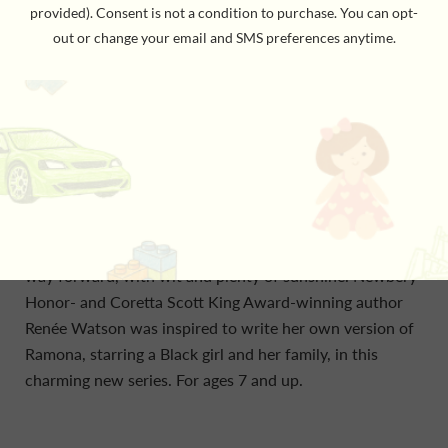
her friends, loves to invent recipies, and has a lot on her
mind—school, self-image, and family. Her dad finally has
a new job, but money is tight. That means changes like
selling their second car and moving into a new (old)
house. But Ryan is a girl who knows how to make
sunshine out of setbacks. Because Ryan is all about
trying to see the best. Even when things aren’t all she
would wish for—her brother is infuriating, her parents
don’t understand, when her recipies don’t turn out
right, and when the unexpected occurs—she can find a
way forward, with wit and plenty of sunshine. Newbery
Honor- and Coretta Scott King Award-winning author
Renée Watson was inspired to write her own version of
Ramona, starring a Black girl and her family, in this
charming new series. For ages 7 and up.