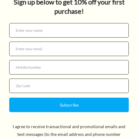
$16.99
Quantity
By Renée Watson, Author & Nina Mata, Illustrator.
Award-winning author Renée Watson’s Ramona-esque
new middle grade series staring an irrepresible girl and
her lovable family. Ryan Hart loves to spend time with