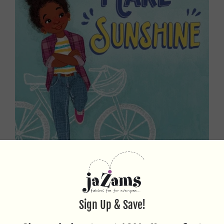
WAYS TO MAKE SUNSHINE