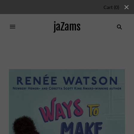
Cart
(
0
)
jaZams
Home
/
Products
/
WAYS TO MAKE SUNSHINE