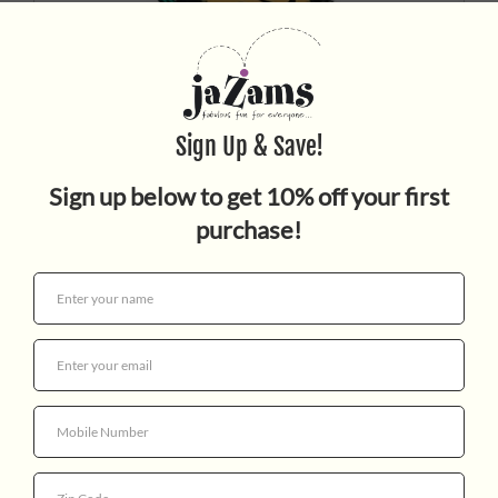
Who Wet My Pants
$17.99