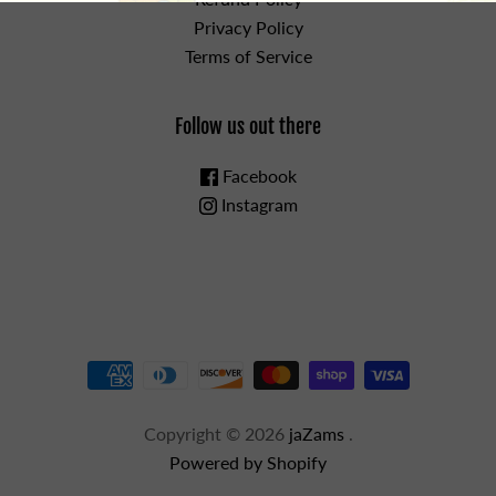
Privacy Policy
Terms of Service
Follow us out there
Facebook
Instagram
Copyright © 2026
jaZams
.
Powered by Shopify