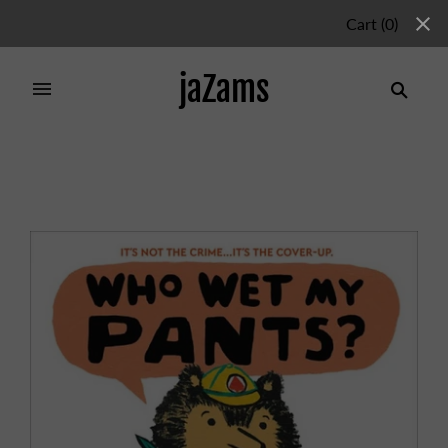
Cart
(
0
)
jaZams
Home
/
Products
/
Who Wet My Pants