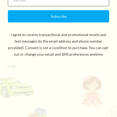
Quantity
by Bob Shea and Zachariah Ohora
the details
Refund Policy