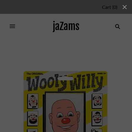
Cart
(
0
)
jaZams
Home
/
Products
/
Wooly Willy