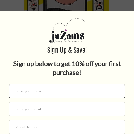
Wooly Willy
$3.95
Quantity