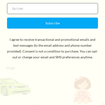
Use the magnetic wand to move iron powder into
position to draw sideburns, a mustache or different
hairstyles. Wooly Willy is ranked as one of the great
toys of all time. Dozens of designs are possible! The 7in
x 8¾in self-contained package makes it easy to practice
your artistic talents anywhere! For ages 3 and up.
WARNING: CHOKING HAZARD - Small Parts. Not for
children under 3yrs.