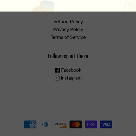
the details
Refund Policy
Privacy Policy
Terms of Service
Follow us out there
Facebook
Instagram